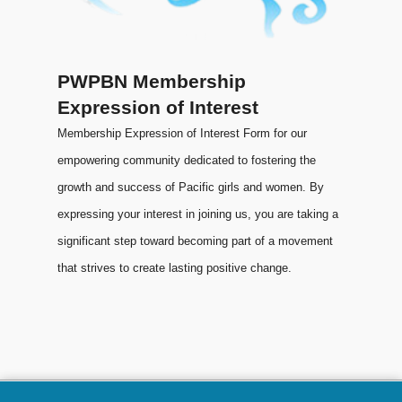
PWPBN Membership
Expression of Interest
Membership Expression of Interest Form for our
empowering community dedicated to fostering the
growth and success of Pacific girls and women. By
expressing your interest in joining us, you are taking a
significant step toward becoming part of a movement
that strives to create lasting positive change.