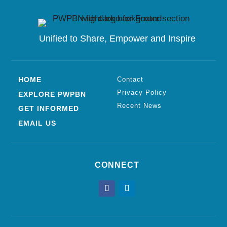
Unified to
Share, Empower and Inspire
HOME
Contact
Privacy Policy
EXPLORE PWPBN
Recent News
GET INFORMED
EMAIL US
CONNECT