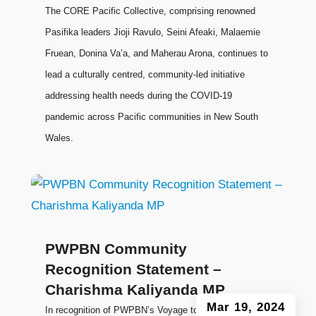
The CORE Pacific Collective, comprising renowned
Pasifika leaders Jioji Ravulo, Seini Afeaki, Malaemie
Fruean, Donina Va’a, and Maherau Arona, continues to
lead a culturally centred, community-led initiative
addressing health needs during the COVID-19
pandemic across Pacific communities in New South
Wales.
PWPBN Community
Recognition Statement –
Charishma Kaliyanda MP
Mar 19, 2024
In recognition of PWPBN’s Voyage to Leadership: