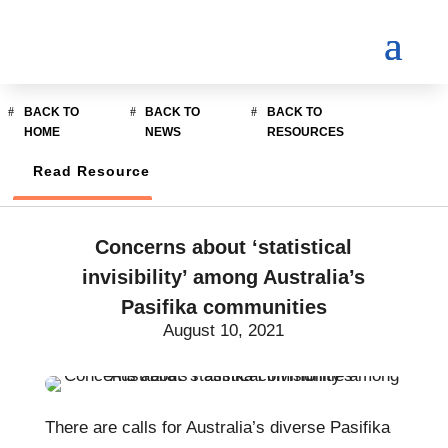
BACK TO
BACK TO
BACK TO
HOME
NEWS
RESOURCES
Read Resource
Concerns about ‘statistical
invisibility’ among Australia’s
Pasifika communities
August 10, 2021
There are calls for Australia’s diverse Pasifika