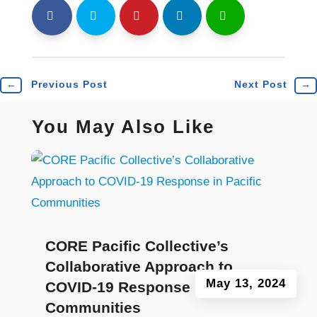
shh
Shr
Shr
Shr
Shr
←
Previous Post
Next Post
→
You May Also Like
CORE Pacific Collective’s
Collaborative Approach to
May 13, 2024
COVID-19 Response in Pacific
Communities