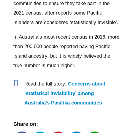
communities to ensure they take part in the
2021 census, after reports some Pacific
Islanders are considered ‘statistically invisible’.
In Australia’s most recent census in 2016, more
than 200,000 people reported having Pacific
Island ancestry, but it is widely believed the
true number is much higher.

Read the full story:
Concerns about
‘statistical invisibility’ among
Australia’s Pasifika communities
Share on: