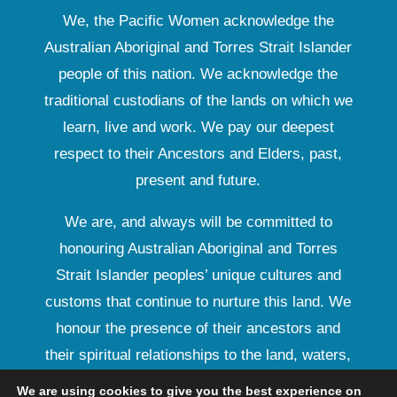
We, the Pacific Women acknowledge the
Australian Aboriginal and Torres Strait Islander
people of this nation. We acknowledge the
traditional custodians of the lands on which we
learn, live and work. We pay our deepest
respect to their Ancestors and Elders, past,
present and future.
We are, and always will be committed to
honouring Australian Aboriginal and Torres
Strait Islander peoples’ unique cultures and
customs that continue to nurture this land. We
honour the presence of their ancestors and
their spiritual relationships to the land, waters,
seas and their rich contribution to society.
We are using cookies to give you the best experience on