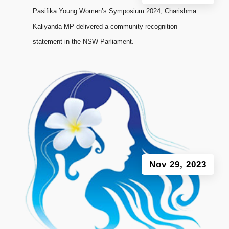
Pasifika Young Women’s Symposium 2024, Charishma
Kaliyanda MP delivered a community recognition
statement in the NSW Parliament.
Nov 29, 2023