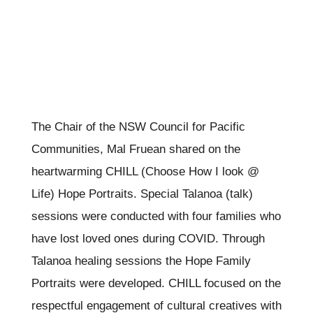
The Chair of the NSW Council for Pacific
Communities, Mal Fruean shared on the
heartwarming CHILL (Choose How I look @
Life) Hope Portraits. Special Talanoa (talk)
sessions were conducted with four families who
have lost loved ones during COVID. Through
Talanoa healing sessions the Hope Family
Portraits were developed. CHILL focused on the
respectful engagement of cultural creatives with