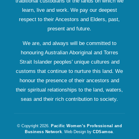
traditional custodians of the lands on which we
learn, live and work. We pay our deepest
respect to their Ancestors and Elders, past,
present and future.
We are, and always will be committed to
honouring Australian Aboriginal and Torres
Strait Islander peoples’ unique cultures and
customs that continue to nurture this land. We
honour the presence of their ancestors and
their spiritual relationships to the land, waters,
seas and their rich contribution to society.
© Copyright 2026.
Pacific Women’s Professional and
Business Network
. Web Design by
CDSamoa
.