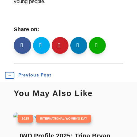
young people.
Share on:
shh
Shr
Shr
Shr
Shr
←
Previous Post
You May Also Like
|
,
2025
INTERNATIONAL WOMEN'S DAY
IWD Profile 2025: Trina Bryan