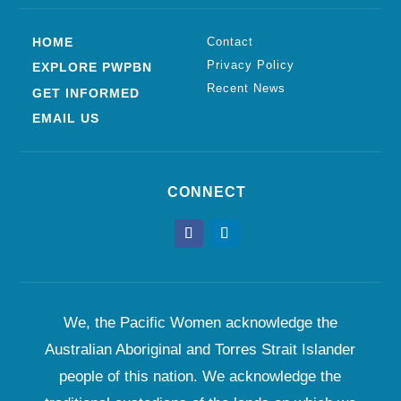
HOME
Contact
Privacy Policy
EXPLORE PWPBN
Recent News
GET INFORMED
EMAIL US
CONNECT
We, the Pacific Women acknowledge the
Australian Aboriginal and Torres Strait Islander
people of this nation. We acknowledge the