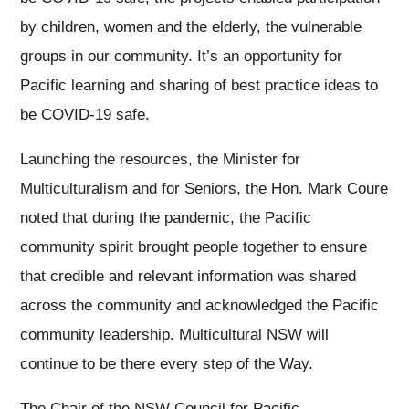
by children, women and the elderly, the vulnerable
groups in our community. It’s an opportunity for
Pacific learning and sharing of best practice ideas to
be COVID-19 safe.
Launching the resources, the Minister for
Multiculturalism and for Seniors, the Hon. Mark Coure
noted that during the pandemic, the Pacific
community spirit brought people together to ensure
that credible and relevant information was shared
across the community and acknowledged the Pacific
community leadership. Multicultural NSW will
continue to be there every step of the Way.
The Chair of the NSW Council for Pacific