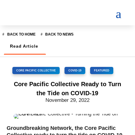
BACK TO HOME
BACK TO NEWS
Read Article
CORE PACIFIC COLLECTIVE
,
COVID-19
,
FEATURED
Core Pacific Collective Ready to Turn
the Tide on COVID-19
November 29, 2022
Groundbreaking Network, the Core Pacific