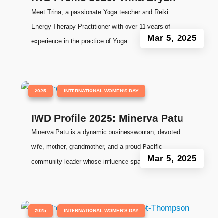
Meet Trina, a passionate Yoga teacher and Reiki
Energy Therapy Practitioner with over 11 years of
Mar 5, 2025
experience in the practice of Yoga.
|
,
2025
INTERNATIONAL WOMEN'S DAY
IWD Profile 2025: Minerva Patu
Minerva Patu is a dynamic businesswoman, devoted
wife, mother, grandmother, and a proud Pacific
Mar 5, 2025
community leader whose influence spans generations.
|
,
2025
INTERNATIONAL WOMEN'S DAY