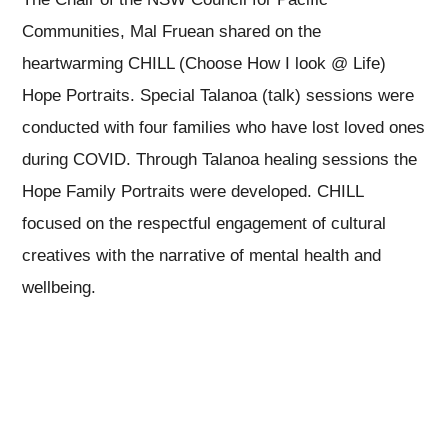
Communities, Mal Fruean shared on the
heartwarming CHILL (Choose How I look @ Life)
Hope Portraits. Special Talanoa (talk) sessions were
conducted with four families who have lost loved ones
during COVID. Through Talanoa healing sessions the
Hope Family Portraits were developed. CHILL
focused on the respectful engagement of cultural
creatives with the narrative of mental health and
wellbeing.