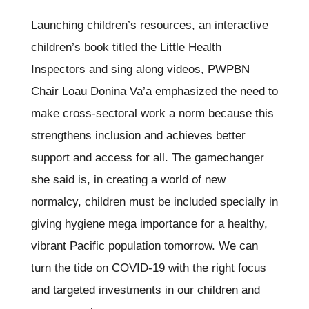
Launching children’s resources, an interactive
children’s book titled the Little Health
Inspectors and sing along videos, PWPBN
Chair Loau Donina Va’a emphasized the need to
make cross-sectoral work a norm because this
strengthens inclusion and achieves better
support and access for all. The gamechanger
she said is, in creating a world of new
normalcy, children must be included specially in
giving hygiene mega importance for a healthy,
vibrant Pacific population tomorrow. We can
turn the tide on COVID-19 with the right focus
and targeted investments in our children and