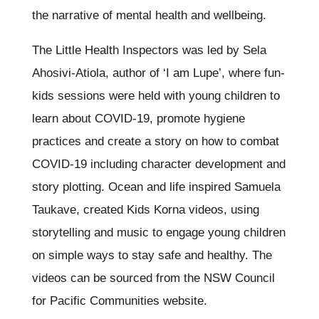
the narrative of mental health and wellbeing.
The Little Health Inspectors was led by Sela
Ahosivi-Atiola, author of ‘I am Lupe’, where fun-
kids sessions were held with young children to
learn about COVID-19, promote hygiene
practices and create a story on how to combat
COVID-19 including character development and
story plotting. Ocean and life inspired Samuela
Taukave, created Kids Korna videos, using
storytelling and music to engage young children
on simple ways to stay safe and healthy. The
videos can be sourced from the NSW Council
for Pacific Communities website.