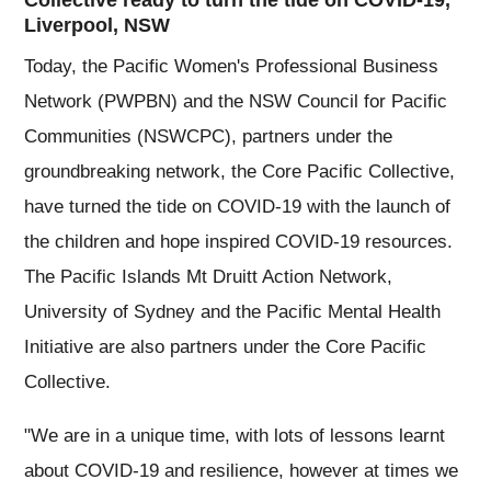
Collective ready to turn the tide on COVID-19,
Liverpool, NSW
Today, the Pacific Women's Professional Business
Network (PWPBN) and the NSW Council for Pacific
Communities (NSWCPC), partners under the
groundbreaking network, the Core Pacific Collective,
have turned the tide on COVID-19 with the launch of
the children and hope inspired COVID-19 resources.
The Pacific Islands Mt Druitt Action Network,
University of Sydney and the Pacific Mental Health
Initiative are also partners under the Core Pacific
Collective.
"We are in a unique time, with lots of lessons learnt
about COVID-19 and resilience, however at times we