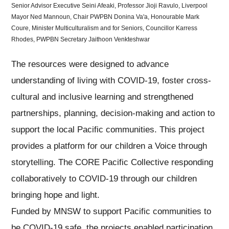
Senior Advisor Executive Seini Afeaki, Professor Jioji Ravulo, Liverpool
Mayor Ned Mannoun, Chair PWPBN Donina Va'a, Honourable Mark
Coure, Minister Multiculturalism and for Seniors, Councillor Karress
Rhodes, PWPBN Secretary Jaithoon Venkteshwar
The resources were designed to advance
understanding of living with COVID-19, foster cross-
cultural and inclusive learning and strengthened
partnerships, planning, decision-making and action to
support the local Pacific communities. This project
provides a platform for our children a Voice through
storytelling. The CORE Pacific Collective responding
collaboratively to COVID-19 through our children
bringing hope and light.
Funded by MNSW to support Pacific communities to
be COVID-19 safe, the projects enabled participation