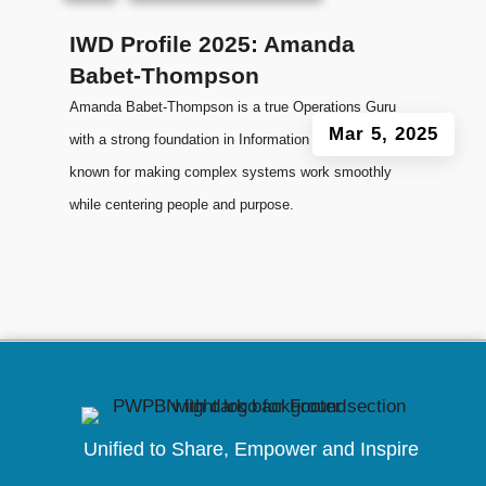
IWD Profile 2025: Amanda
Babet-Thompson
Amanda Babet-Thompson is a true Operations Guru
Mar 5, 2025
with a strong foundation in Information Technology,
known for making complex systems work smoothly
while centering people and purpose.
Unified to
Share, Empower and Inspire