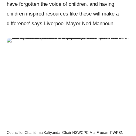
have forgotten the voice of children, and having
children inspired resources like these will make a
difference' says Liverpool Mayor Ned Mannoun.
Councillor Charishma Kaliyanda, Chair NSWCPC Mal Fruean. PWPBN