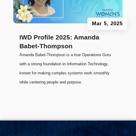
Mar 5, 2025
IWD Profile 2025: Amanda
Babet-Thompson
Amanda Babet-Thompson is a true Operations Guru
with a strong foundation in Information Technology,
known for making complex systems work smoothly
while centering people and purpose.