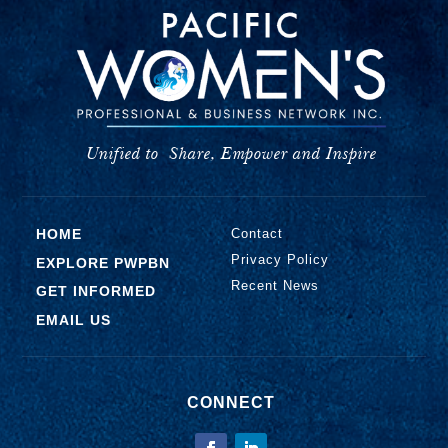
Unified to
Share, Empower and Inspire
HOME
Contact
Privacy Policy
EXPLORE PWPBN
Recent News
GET INFORMED
EMAIL US
CONNECT