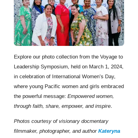
Explore our photo collection from the Voyage to
Leadership Symposium, held on March 1, 2024,
in celebration of International Women’s Day,
where young Pacific women and girls embraced
the powerful message:
Empowered women,
through faith, share, empower, and inspire
.
Photos courtesy of visionary docmentary
filmmaker, photographer, and author
Kateryna