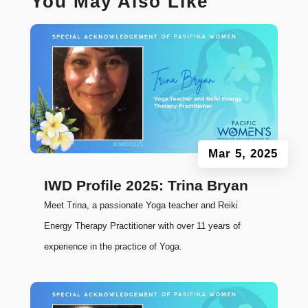
You May Also Like
Mar 5, 2025
IWD Profile 2025: Trina Bryan
Meet Trina, a passionate Yoga teacher and Reiki
Energy Therapy Practitioner with over 11 years of
experience in the practice of Yoga.