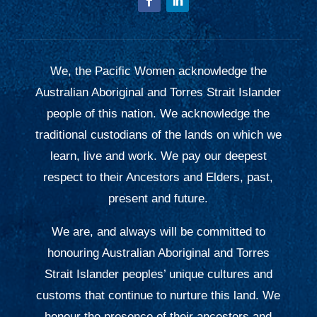
We, the Pacific Women acknowledge the
Australian Aboriginal and Torres Strait Islander
people of this nation. We acknowledge the
traditional custodians of the lands on which we
learn, live and work. We pay our deepest
respect to their Ancestors and Elders, past,
present and future.
We are, and always will be committed to
honouring Australian Aboriginal and Torres
Strait Islander peoples’ unique cultures and
customs that continue to nurture this land. We
honour the presence of their ancestors and