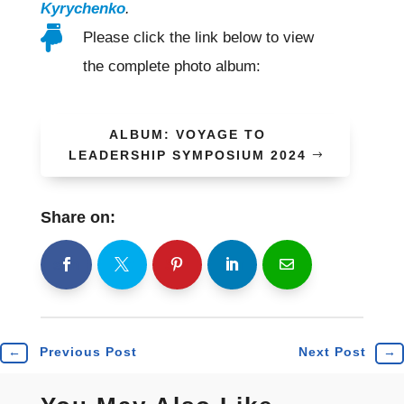
Kyrychenko
.

Please click the link below to view
the complete photo album:
ALBUM: VOYAGE TO
LEADERSHIP SYMPOSIUM 2024
Share on:
shh
Shr
Shr
Shr
Shr
←
Previous Post
Next Post
→