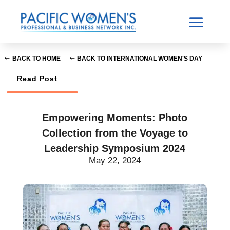
BACK TO HOME
BACK TO INTERNATIONAL WOMEN'S DAY
Read Post
Empowering Moments: Photo
Collection from the Voyage to
Leadership Symposium 2024
May 22, 2024