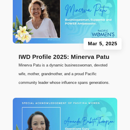
Mar 5, 2025
IWD Profile 2025: Minerva Patu
Minerva Patu is a dynamic businesswoman, devoted
wife, mother, grandmother, and a proud Pacific
community leader whose influence spans generations.