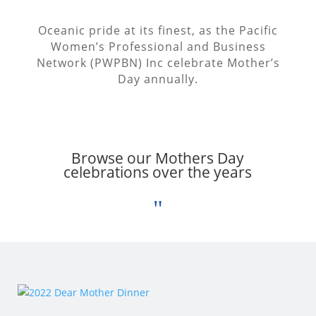
Oceanic pride at its finest, as the Pacific
Women’s Professional and Business
Network (PWPBN) Inc celebrate Mother’s
Day annually.
Browse our
Mothers Day
celebrations over the years
"