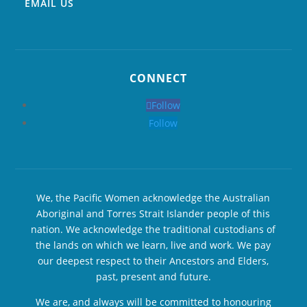
EMAIL US
CONNECT
Follow
Follow
We, the Pacific Women acknowledge the Australian
Aboriginal and Torres Strait Islander people of this
nation. We acknowledge the traditional custodians of
the lands on which we learn, live and work. We pay
our deepest respect to their Ancestors and Elders,
past, present and future.
We are, and always will be committed to honouring