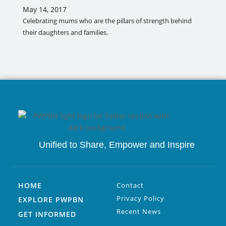
May 14, 2017
Celebrating mums who are the pillars of strength behind
their daughters and families.
Unified to
Share, Empower and Inspire
HOME
Contact
Privacy Policy
EXPLORE PWPBN
Recent News
GET INFORMED