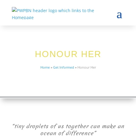
HONOUR HER
Home
»
Get Informed
»
Honour Her
“tiny droplets of us together can make an
ocean of difference”