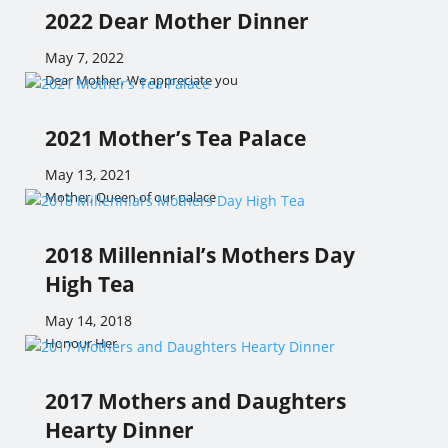
2022 Dear Mother Dinner
May 7, 2022
Dear Mother, We appreciate you
2021 Mother’s Tea Palace
May 13, 2021
Mother, Queen of our palace
2018 Millennial’s Mothers Day
High Tea
May 14, 2018
Honour Her
2017 Mothers and Daughters
Hearty Dinner