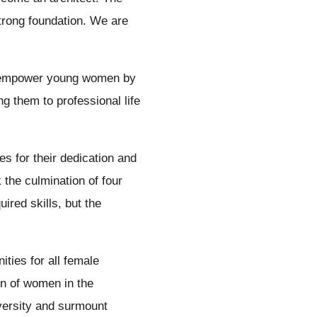
strong foundation. We are
o empower young women by
ng them to professional life
 for their dedication and
 the culmination of four
ired skills, but the
ities for all female
on of women in the
iversity and surmount