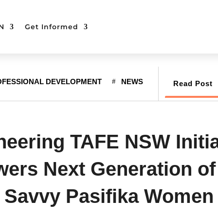
N
Get Informed
OFESSIONAL DEVELOPMENT
NEWS
Read Post
neering TAFE NSW Initia
rs Next Generation of
Savvy Pasifika Women