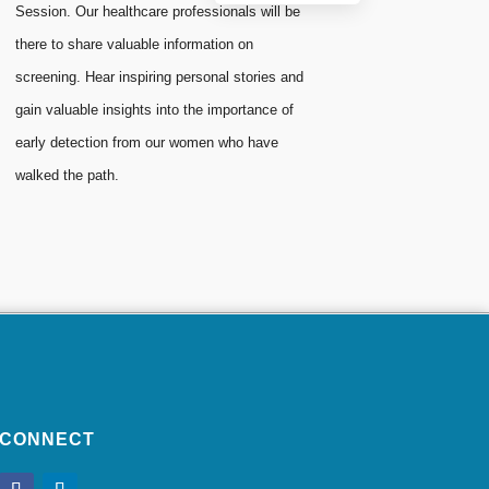
Session. Our healthcare professionals will be
there to share valuable information on
screening. Hear inspiring personal stories and
gain valuable insights into the importance of
early detection from our women who have
walked the path.
CONNECT