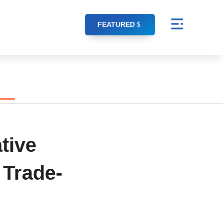
FEATURED
tive
 Trade-