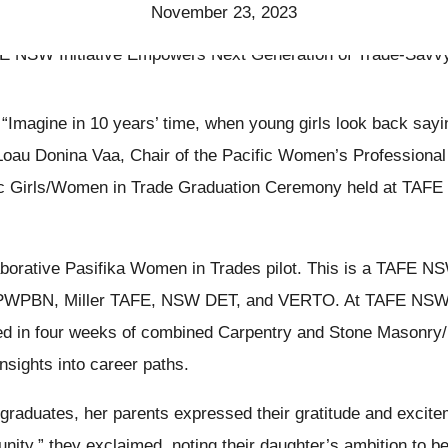
November 23, 2023
“Imagine in 10 years’ time, when young girls look back sayi
Loau Donina Vaa, Chair of the Pacific Women’s Professiona
ic Girls/Women in Trade Graduation Ceremony held at TAF
llaborative Pasifika Women in Trades pilot. This is a TAFE N
 PWPBN, Miller TAFE, NSW DET, and VERTO. At TAFE NSW M
d in four weeks of combined Carpentry and Stone Masonry/
insights into career paths.
graduates, her parents expressed their gratitude and excitem
unity,” they exclaimed, noting their daughter’s ambition to 