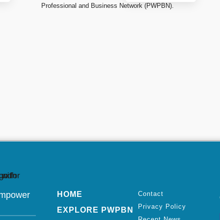
Professional and Business Network (PWPBN).
Empower
HOME
Contact
Privacy Policy
EXPLORE PWPBN
Recent News