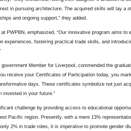
est in pursuing architecture. The acquired skills will lay a 
ceships and ongoing support,” they added.
sor at PWPBN, emphasized, “Our innovative program aims t
 experiences, fostering practical trade skills, and introduci
”
government Member for Liverpool, commended the graduates
u receive your Certificates of Participation today, you mark
ansformative days. These certificates symbolize not just acqu
 invested in your future.”
nificant challenge by providing access to educational opportun
st Pacific region. Presently, with a mere 13% representati
only 2% in trade roles, it is imperative to promote gender d