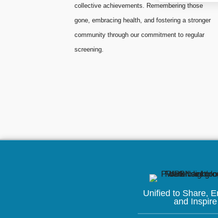
collective achievements. Remembering those
gone, embracing health, and fostering a stronger
community through our commitment to regular
screening.
Unified to
Share, 
and Inspire