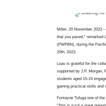
Miller, 20 November 2023 – 
that you paved,” remarked 
(PWPBN), during the Pacif
20th, 2023.
Loau is grateful for the co
supported by J.P. Morgan,
students aged 15-24 engage
gaining practical skills and 
Fontayne Tufuga one of the 
“This is such a great opport