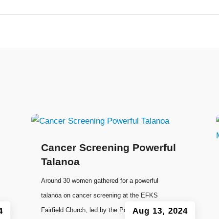
Cancer Screening Powerful
Talanoa
Around 30 women gathered for a powerful
talanoa on cancer screening at the EFKS
4
Fairfield Church, led by the Pacific Women
Aug 13, 2024