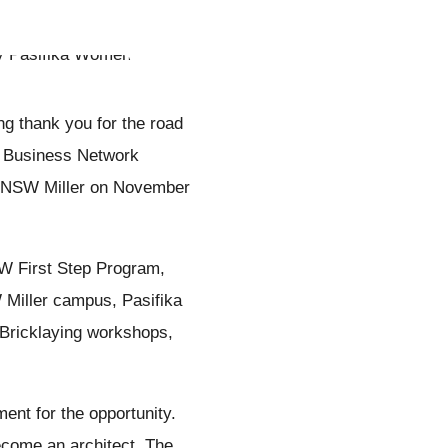
ng thank you for the road
l Business Network
E NSW Miller on November
SW First Step Program,
iller campus, Pasifika
Bricklaying workshops,
ent for the opportunity.
become an architect. The