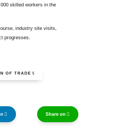
,000 skilled workers in the
urse, industry site visits,
ect progresses.
ON OF TRADE
on
Share on