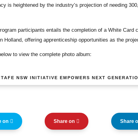
ncy is heightened by the industry’s projection of needing 300
ogram participants entails the completion of a White Card co
n Holland, offering apprenticeship opportunities as the proj
 below to view the complete photo album:
 TAFE NSW INITIATIVE EMPOWERS NEXT GENERATI
e on
Share on
Share 