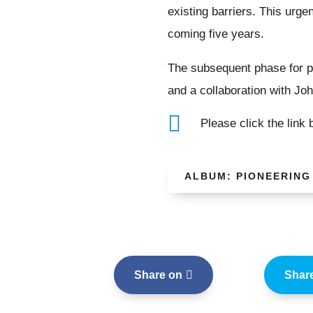
existing barriers. This urge
coming five years.
The subsequent phase for pr
and a collaboration with Joh

Please click the link
ALBUM: PIONEERING
Share on
Shar