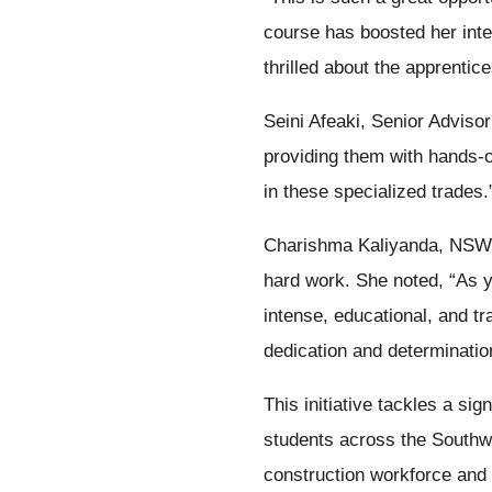
course has boosted her inter
thrilled about the apprenti
Seini Afeaki, Senior Advi
providing them with hands-on
in these specialized trades.
Charishma Kaliyanda, NSW 
hard work. She noted, “As yo
intense, educational, and tr
dedication and determination
This initiative tackles a sig
students across the Southwe
construction workforce and 