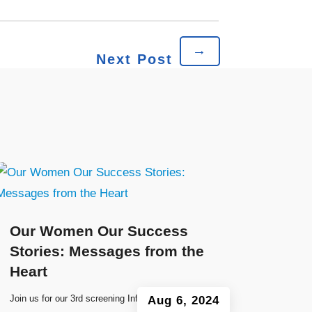
→
Next Post
Our Women Our Success
Stories: Messages from the
Heart
Join us for our 3rd screening Information
Aug 6, 2024