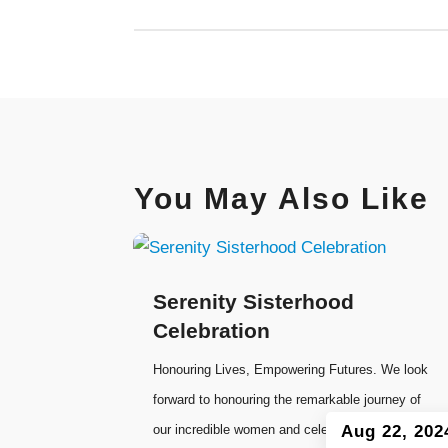
You May Also Like
Serenity Sisterhood
Celebration
Honouring Lives, Empowering Futures. We look
forward to honouring the remarkable journey of
our incredible women and celebrating our
Aug 22, 202