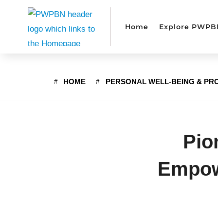
Home
Explore PWPB
HOME
PERSONAL WELL-BEING & PR
Pio
Empowe