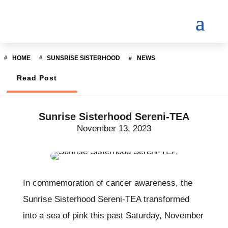
HOME
SUNSRISE SISTERHOOD
NEWS
Read Post
Sunrise Sisterhood Sereni-TEA
November 13, 2023
In commemoration of cancer awareness, the
Sunrise Sisterhood Sereni-TEA transformed
into a sea of pink this past Saturday, November