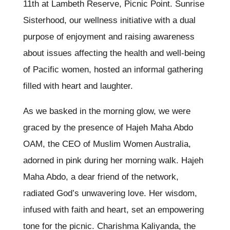
11th at Lambeth Reserve, Picnic Point. Sunrise
Sisterhood, our wellness initiative with a dual
purpose of enjoyment and raising awareness
about issues affecting the health and well-being
of Pacific women, hosted an informal gathering
filled with heart and laughter.
As we basked in the morning glow, we were
graced by the presence of Hajeh Maha Abdo
OAM, the CEO of Muslim Women Australia,
adorned in pink during her morning walk. Hajeh
Maha Abdo, a dear friend of the network,
radiated God’s unwavering love. Her wisdom,
infused with faith and heart, set an empowering
tone for the picnic. Charishma Kaliyanda, the