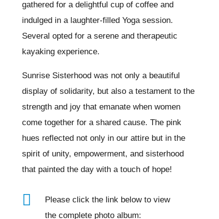
gathered for a delightful cup of coffee and
indulged in a laughter-filled Yoga session.
Several opted for a serene and therapeutic
kayaking experience.
Sunrise Sisterhood was not only a beautiful
display of solidarity, but also a testament to the
strength and joy that emanate when women
come together for a shared cause. The pink
hues reflected not only in our attire but in the
spirit of unity, empowerment, and sisterhood
that painted the day with a touch of hope!

Please click the link below to view
the complete photo album: