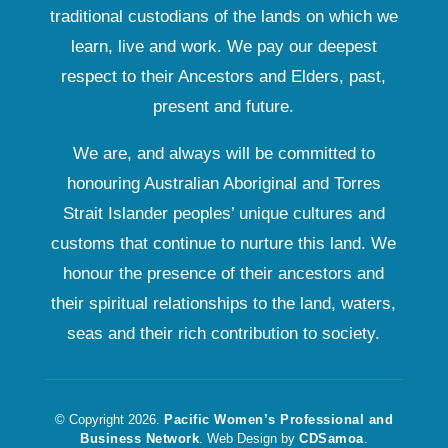
traditional custodians of the lands on which we
learn, live and work. We pay our deepest
respect to their Ancestors and Elders, past,
present and future.
We are, and always will be committed to
honouring Australian Aboriginal and Torres
Strait Islander peoples’ unique cultures and
customs that continue to nurture this land. We
honour the presence of their ancestors and
their spiritual relationships to the land, waters,
seas and their rich contribution to society.
© Copyright 2026.
Pacific Women’s Professional and
Business Network
. Web Design by
CDSamoa
.