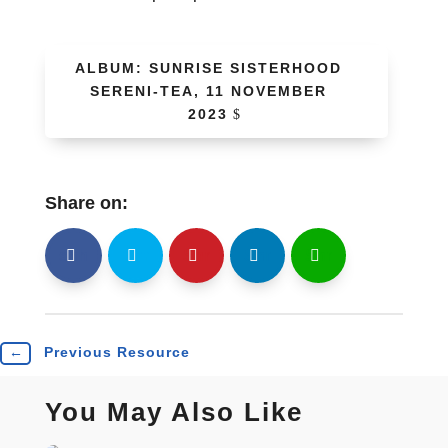
ALBUM: SUNRISE SISTERHOOD
SERENI-TEA, 11 NOVEMBER
2023
Share on:
shh
Shr
Shr
Shr
Shr
←
Previous Resource
You May Also Like