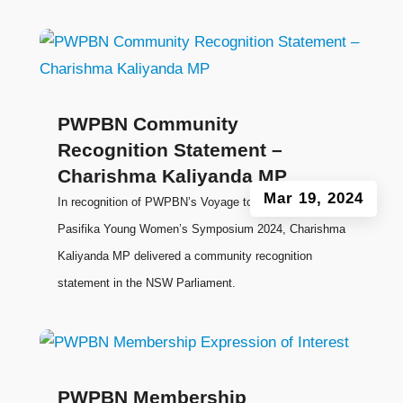
PWPBN Community
Recognition Statement –
Charishma Kaliyanda MP
Mar 19, 2024
In recognition of PWPBN’s Voyage to Leadership:
Pasifika Young Women’s Symposium 2024, Charishma
Kaliyanda MP delivered a community recognition
statement in the NSW Parliament.
PWPBN Membership