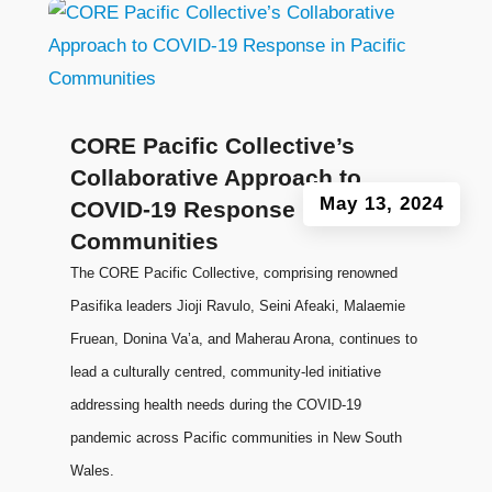
CORE Pacific Collective’s
Collaborative Approach to
May 13, 2024
COVID-19 Response in Pacific
Communities
The CORE Pacific Collective, comprising renowned
Pasifika leaders Jioji Ravulo, Seini Afeaki, Malaemie
Fruean, Donina Va’a, and Maherau Arona, continues to
lead a culturally centred, community-led initiative
addressing health needs during the COVID-19
pandemic across Pacific communities in New South
Wales.