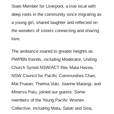
State Member for Liverpool, a true local with
deep roots in the community since migrating as
a young girl, shared laughter and reflected on
the wonders of sisters connecting and sharing
love.
The ambiance soared to greater heights as
PWPBN friends, including Moderator, Uniting
Church Synod NSW/ACT Rev Mata Havea,
NSW Council for Pacific Communities Chair,
Mal Fruean, Thelma Vuki, Joanne Matangi, and
Minerva Patu, joined our guests. Some
members of the Young Pacific Women
Collective, including Mata, Salati and Sina,