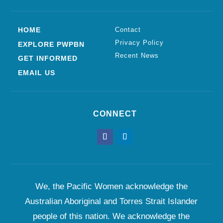
HOME
Contact
Privacy Policy
EXPLORE PWPBN
Recent News
GET INFORMED
EMAIL US
CONNECT
We, the Pacific Women acknowledge the
Australian Aboriginal and Torres Strait Islander
people of this nation. We acknowledge the