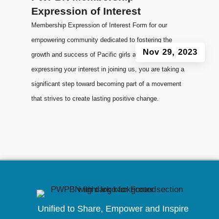
Expression of Interest
Membership Expression of Interest Form for our
empowering community dedicated to fostering the
Nov 29, 2023
growth and success of Pacific girls and women. By
expressing your interest in joining us, you are taking a
significant step toward becoming part of a movement
that strives to create lasting positive change.
Unified to
Share, Empower and Inspire