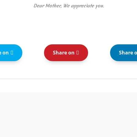
Dear Mother, We appreciate you.
e on
Share on
Share 