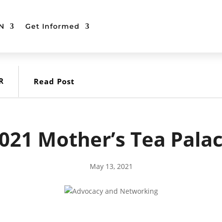
N
Get Informed
R
Read Post
021 Mother’s Tea Pala
May 13, 2021