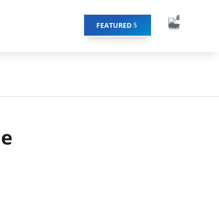
FEATURED
ce