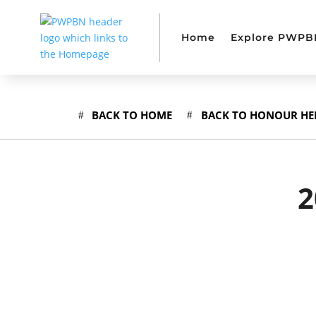
Home
Explore PWPB
BACK TO HOME
BACK TO HONOUR HE
2