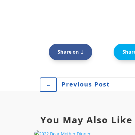
Share on
Shar
←
Previous Post
You May Also Like