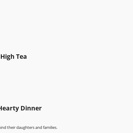
 High Tea
Hearty Dinner
ind their daughters and families.