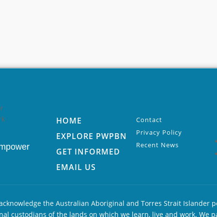
HOME
Contact
Privacy Policy
EXPLORE PWPBN
Recent News
Empower
GET INFORMED
EMAIL US
cknowledge the Australian Aboriginal and Torres Strait Islander p
nal custodians of the lands on which we learn, live and work. We p