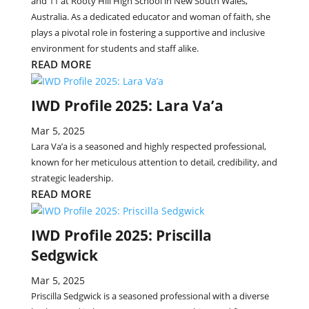
and 11 at Rooty Hill High School in New South Wales,
Australia. As a dedicated educator and woman of faith, she
plays a pivotal role in fostering a supportive and inclusive
environment for students and staff alike.
READ MORE
IWD Profile 2025: Lara Va’a
Mar 5, 2025
Lara Va’a is a seasoned and highly respected professional,
known for her meticulous attention to detail, credibility, and
strategic leadership.
READ MORE
IWD Profile 2025: Priscilla
Sedgwick
Mar 5, 2025
Priscilla Sedgwick is a seasoned professional with a diverse