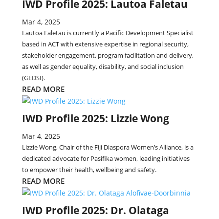
IWD Profile 2025: Lautoa Faletau
Mar 4, 2025
Lautoa Faletau is currently a Pacific Development Specialist
based in ACT with extensive expertise in regional security,
stakeholder engagement, program facilitation and delivery,
as well as gender equality, disability, and social inclusion
(GEDSI).
READ MORE
IWD Profile 2025: Lizzie Wong
Mar 4, 2025
Lizzie Wong, Chair of the Fiji Diaspora Women’s Alliance, is a
dedicated advocate for Pasifika women, leading initiatives
to empower their health, wellbeing and safety.
READ MORE
IWD Profile 2025: Dr. Olataga