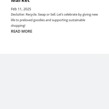
Market
Feb 11, 2025
Declutter. Recycle. Swap or Sell. Let’s celebrate by giving new
life to preloved goodies and supporting sustainable
shopping!
READ MORE
EmpowHer: Celebrating “Women from the Sea of Islands”