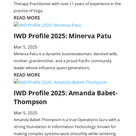
Therapy Practitioner with over 11 years of experience in the
practice of Yoga.
READ MORE
IWD Profile 2025: Minerva Patu
Mar 5, 2025
Minerva Patu is a dynamic businesswoman, devoted wife,
mother, grandmother, and a proud Pacific community
leader whose influence spans generations.
READ MORE
IWD Profile 2025: Amanda Babet-
Thompson
Mar 5, 2025
Amanda Babet-Thompson is a true Operations Guru with a
strong foundation in Information Technology, known for
making complex systems work smoothly while centering