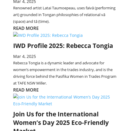
Mar 4, 2025
Renowned artist Latai Taumoepeau, uses faivā (performing
art) grounded in Tongan philosophies of relational vā
(space) and tā (time).
READ MORE
IWD Profile 2025: Rebecca Tongia
Mar 4, 2025
Rebecca Tongia is a dynamic leader and advocate for
women’s empowerment in the trades industry, and is the
driving force behind the Pasifika Women in Trades Program
at TAFE NSW Miller.
READ MORE
Join Us for the International
Women’s Day 2025 Eco-Friendly