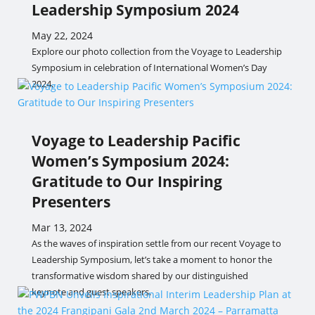
Leadership Symposium 2024
May 22, 2024
Explore our photo collection from the Voyage to Leadership
Symposium in celebration of International Women’s Day
2024.
Voyage to Leadership Pacific
Women’s Symposium 2024:
Gratitude to Our Inspiring
Presenters
Mar 13, 2024
As the waves of inspiration settle from our recent Voyage to
Leadership Symposium, let’s take a moment to honor the
transformative wisdom shared by our distinguished
keynote and guest speakers.