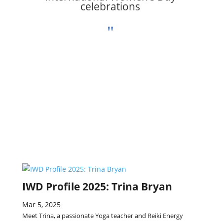
celebrations
"
IWD Profile 2025: Trina Bryan
Mar 5, 2025
Meet Trina, a passionate Yoga teacher and Reiki Energy