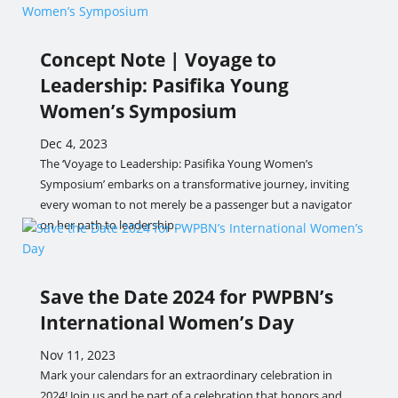
Concept Note | Voyage to
Leadership: Pasifika Young
Women’s Symposium
Dec 4, 2023
The ‘Voyage to Leadership: Pasifika Young Women’s
Symposium’ embarks on a transformative journey, inviting
every woman to not merely be a passenger but a navigator
on her path to leadership.
Save the Date 2024 for PWPBN’s
International Women’s Day
Nov 11, 2023
Mark your calendars for an extraordinary celebration in
2024! Join us and be part of a celebration that honors and