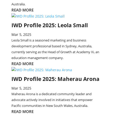
Australia.
READ MORE
IWD Profile 2025: Leola Small
Mar 5, 2025
Leola Small is a seasoned marketing and business
development professional based in Sydney, Australia,
currently serving as the Head of Growth at Academy Xi, an
education management company.
READ MORE
IWD Profile 2025: Maherau Arona
Mar 5, 2025
Maherau Arona is a dedicated community leader and
advocate actively involved in initiatives that empower
Pacific communities in New South Wales, Australia.
READ MORE