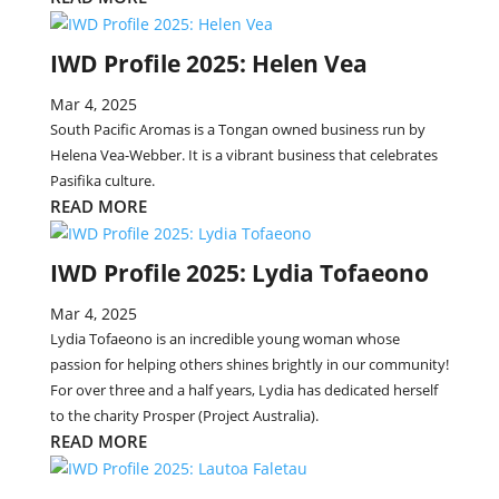
IWD Profile 2025: Helen Vea
Mar 4, 2025
South Pacific Aromas is a Tongan owned business run by
Helena Vea-Webber. It is a vibrant business that celebrates
Pasifika culture.
READ MORE
IWD Profile 2025: Lydia Tofaeono
Mar 4, 2025
Lydia Tofaeono is an incredible young woman whose
passion for helping others shines brightly in our community!
For over three and a half years, Lydia has dedicated herself
to the charity Prosper (Project Australia).
READ MORE