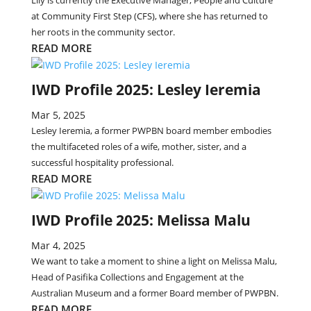
Lily is currently the Executive Manager, People and Culture
at Community First Step (CFS), where she has returned to
her roots in the community sector.
READ MORE
IWD Profile 2025: Lesley Ieremia
Mar 5, 2025
Lesley Ieremia, a former PWPBN board member embodies
the multifaceted roles of a wife, mother, sister, and a
successful hospitality professional.
READ MORE
IWD Profile 2025: Melissa Malu
Mar 4, 2025
We want to take a moment to shine a light on Melissa Malu,
Head of Pasifika Collections and Engagement at the
Australian Museum and a former Board member of PWPBN.
READ MORE