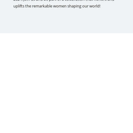
uplifts the remarkable women shaping our world!