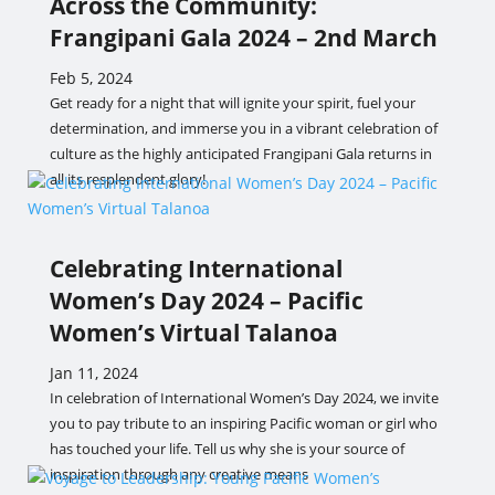
Across the Community:
Frangipani Gala 2024 – 2nd March
Feb 5, 2024
Get ready for a night that will ignite your spirit, fuel your
determination, and immerse you in a vibrant celebration of
culture as the highly anticipated Frangipani Gala returns in
all its resplendent glory!
Celebrating International
Women’s Day 2024 – Pacific
Women’s Virtual Talanoa
Jan 11, 2024
In celebration of International Women’s Day 2024, we invite
you to pay tribute to an inspiring Pacific woman or girl who
has touched your life. Tell us why she is your source of
inspiration through any creative means