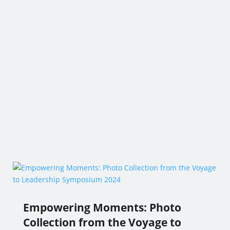
Empowering Moments: Photo
Collection from the Voyage to