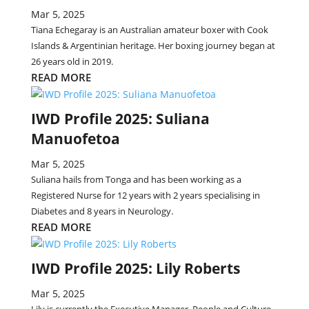
Mar 5, 2025
Tiana Echegaray is an Australian amateur boxer with Cook
Islands & Argentinian heritage. Her boxing journey began at
26 years old in 2019.
READ MORE
IWD Profile 2025: Suliana
Manuofetoa
Mar 5, 2025
Suliana hails from Tonga and has been working as a
Registered Nurse for 12 years with 2 years specialising in
Diabetes and 8 years in Neurology.
READ MORE
IWD Profile 2025: Lily Roberts
Mar 5, 2025