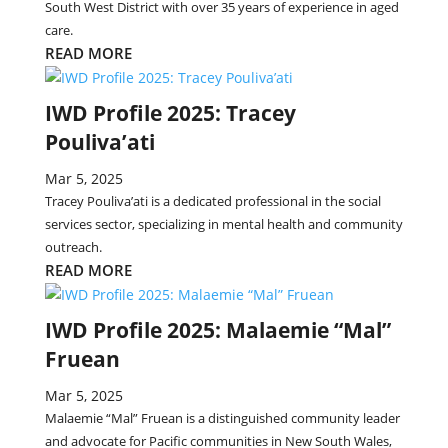
South West District with over 35 years of experience in aged
care.
READ MORE
IWD Profile 2025: Tracey
Pouliva’ati
Mar 5, 2025
Tracey Pouliva’ati is a dedicated professional in the social
services sector, specializing in mental health and community
outreach.
READ MORE
IWD Profile 2025: Malaemie “Mal”
Fruean
Mar 5, 2025
Malaemie “Mal” Fruean is a distinguished community leader
and advocate for Pacific communities in New South Wales,