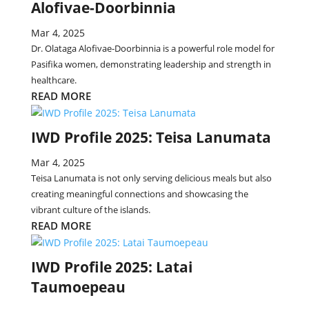
Alofivae-Doorbinnia
Mar 4, 2025
Dr. Olataga Alofivae-Doorbinnia is a powerful role model for
Pasifika women, demonstrating leadership and strength in
healthcare.
READ MORE
IWD Profile 2025: Teisa Lanumata
Mar 4, 2025
Teisa Lanumata is not only serving delicious meals but also
creating meaningful connections and showcasing the
vibrant culture of the islands.
READ MORE
IWD Profile 2025: Latai
Taumoepeau