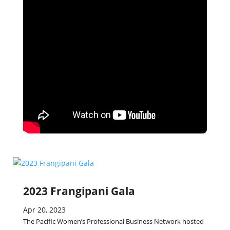
2023 Frangipani Gala
Apr 20, 2023
The Pacific Women’s Professional Business Network hosted