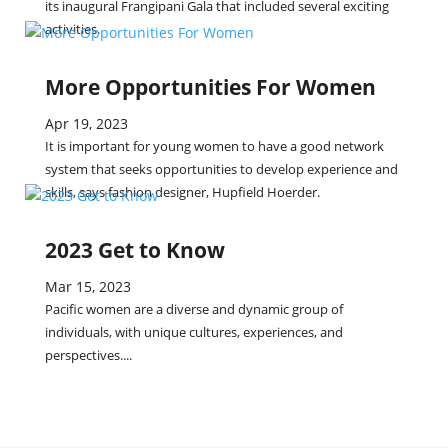
its inaugural Frangipani Gala that included several exciting
activities.
More Opportunities For Women
Apr 19, 2023
It is important for young women to have a good network
system that seeks opportunities to develop experience and
skills, says fashion designer, Hupfield Hoerder.
2023 Get to Know
Mar 15, 2023
Pacific women are a diverse and dynamic group of
individuals, with unique cultures, experiences, and
perspectives....