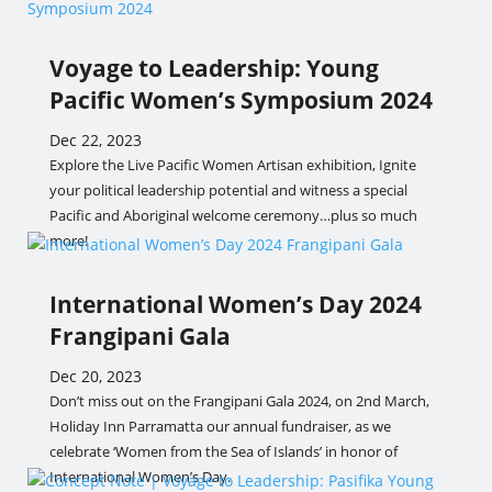
Voyage to Leadership: Young
Pacific Women’s Symposium 2024
Dec 22, 2023
Explore the Live Pacific Women Artisan exhibition, Ignite
your political leadership potential and witness a special
Pacific and Aboriginal welcome ceremony…plus so much
more!
International Women’s Day 2024
Frangipani Gala
Dec 20, 2023
Don’t miss out on the Frangipani Gala 2024, on 2nd March,
Holiday Inn Parramatta our annual fundraiser, as we
celebrate ‘Women from the Sea of Islands’ in honor of
International Women’s Day.