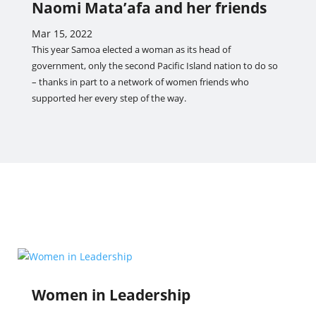
Naomi Mata’afa and her friends
Mar 15, 2022
This year Samoa elected a woman as its head of
government, only the second Pacific Island nation to do so
– thanks in part to a network of women friends who
supported her every step of the way.
Women in Leadership