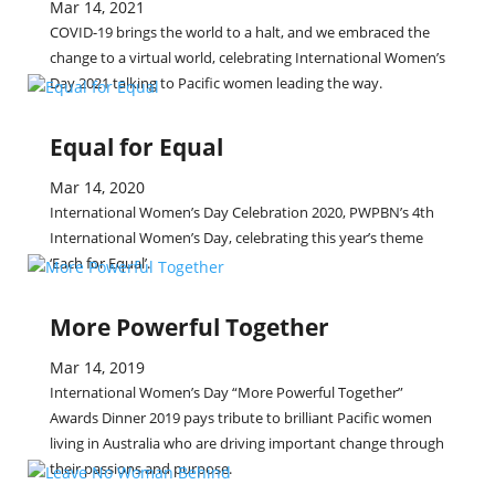
Mar 14, 2021
COVID-19 brings the world to a halt, and we embraced the
change to a virtual world, celebrating International Women’s
Day 2021 talking to Pacific women leading the way.
Equal for Equal
Mar 14, 2020
International Women’s Day Celebration 2020, PWPBN’s 4th
International Women’s Day, celebrating this year’s theme
‘Each for Equal’.
More Powerful Together
Mar 14, 2019
International Women’s Day “More Powerful Together”
Awards Dinner 2019 pays tribute to brilliant Pacific women
living in Australia who are driving important change through
their passions and purpose.