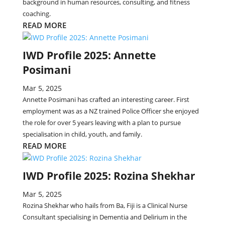
background in human resources, consulting, and fitness
coaching.
READ MORE
IWD Profile 2025: Annette
Posimani
Mar 5, 2025
Annette Posimani has crafted an interesting career. First
employment was as a NZ trained Police Officer she enjoyed
the role for over 5 years leaving with a plan to pursue
specialisation in child, youth, and family.
READ MORE
IWD Profile 2025: Rozina Shekhar
Mar 5, 2025
Rozina Shekhar who hails from Ba, Fiji is a Clinical Nurse
Consultant specialising in Dementia and Delirium in the