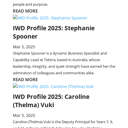
people and purpose.
READ MORE
IWD Profile 2025: Stephanie
Spooner
Mar 5, 2025
Stephanie Spooner is a dynamic Business Specialist and
Capability Lead at Telstra, based in Australia, whose
leadership, integrity, and quiet strength have earned her the
admiration of colleagues and communities alike.
READ MORE
IWD Profile 2025: Caroline
(Thelma) Vuki
Mar 5, 2025
Caroline (Thelma) Vuki is the Deputy Principal for Years 7, 9,