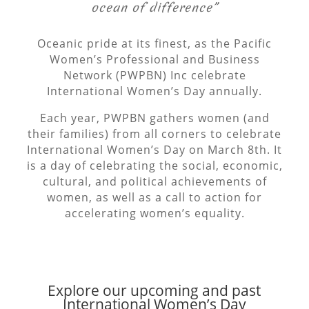
ocean of difference”
Oceanic pride at its finest, as the Pacific
Women’s Professional and Business
Network (PWPBN) Inc celebrate
International Women’s Day annually.
Each year, PWPBN gathers women (and
their families) from all corners to celebrate
International Women’s Day on March 8th. It
is a day of celebrating the social, economic,
cultural, and political achievements of
women, as well as a call to action for
accelerating women’s equality.
Explore our upcoming and past
International Women’s Day