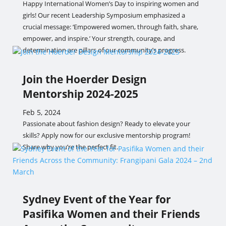
Happy International Women’s Day to inspiring women and
girls! Our recent Leadership Symposium emphasized a
crucial message: ‘Empowered women, through faith, share,
empower, and inspire.’ Your strength, courage, and
determination are pillars of our community’s progress.
Join the Hoerder Design
Mentorship 2024-2025
Feb 5, 2024
Passionate about fashion design? Ready to elevate your
skills? Apply now for our exclusive mentorship program!
Share why you’re the perfect fit.
Sydney Event of the Year for
Pasifika Women and their Friends