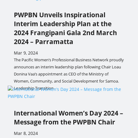
PWPBN Unveils Inspirational
Interim Leadership Plan at the
2024 Frangipani Gala 2nd March
2024 – Parramatta
Mar 9, 2024
The Pacific Women’s Professional Business Network proudly
announces an interim leadership plan following Chair Loau
Donina Vaa’s appointment as CEO of the Ministry of
Women, Community, and Social Development for Samoa.
Leadership Transition.
International Women’s Day 2024 –
Message from the PWPBN Chair
Mar 8, 2024