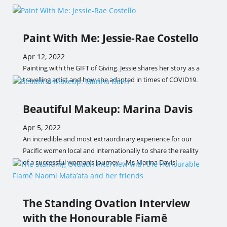
Paint With Me: Jessie-Rae Costello
Apr 12, 2022
Painting with the GIFT of Giving. Jessie shares her story as a
travelling artist and how she adapted in times of COVID19.
Beautiful Makeup: Marina Davis
Apr 5, 2022
An incredible and most extraordinary experience for our
Pacific women local and internationally to share the reality
of a successful woman’s journey – Ms Marina Davis!
The Standing Ovation Interview
with the Honourable Fiamē