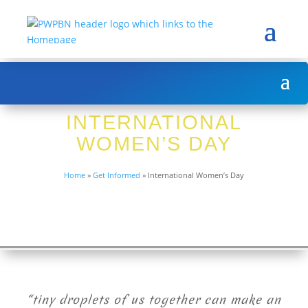
INTERNATIONAL
WOMEN’S DAY
Home
»
Get Informed
»
International Women’s Day
“tiny droplets of us together can make an