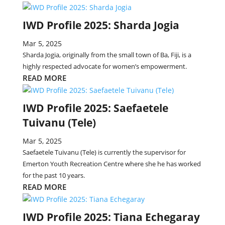
IWD Profile 2025: Sharda Jogia
Mar 5, 2025
Sharda Jogia, originally from the small town of Ba, Fiji, is a
highly respected advocate for women’s empowerment.
READ MORE
IWD Profile 2025: Saefaetele
Tuivanu (Tele)
Mar 5, 2025
Saefaetele Tuivanu (Tele) is currently the supervisor for
Emerton Youth Recreation Centre where she he has worked
for the past 10 years.
READ MORE
IWD Profile 2025: Tiana Echegaray