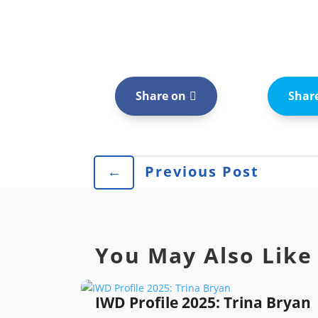
Share on
Shar
←
Previous Post
You May Also Like
IWD Profile 2025: Trina Bryan