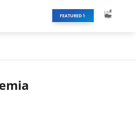
FEATURED
remia