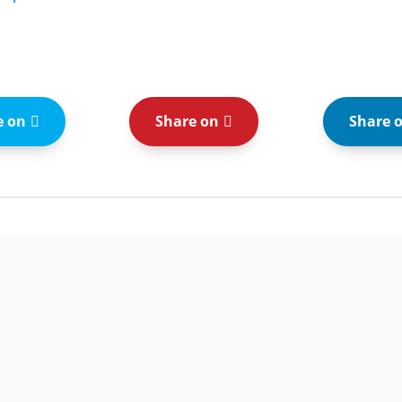
e on
Share on
Share 