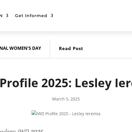
N
Get Informed
ONAL WOMEN'S DAY
Read Post
Profile 2025: Lesley Ie
March 5, 2025
aders: IWD 2025