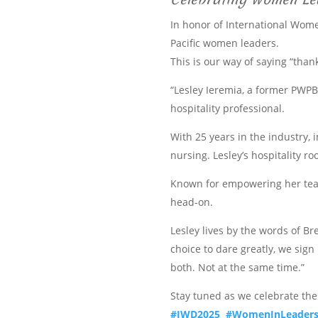
In honor of International Wome
Pacific women leaders.
This is our way of saying “than
“Lesley Ieremia, a former PWPB
hospitality professional.
With 25 years in the industry, 
nursing. Lesley’s hospitality r
Known for empowering her teams
head-on.
Lesley lives by the words of B
choice to dare greatly, we sig
both. Not at the same time.”
Stay tuned as we celebrate th
#IWD2025
#WomenInLeaders