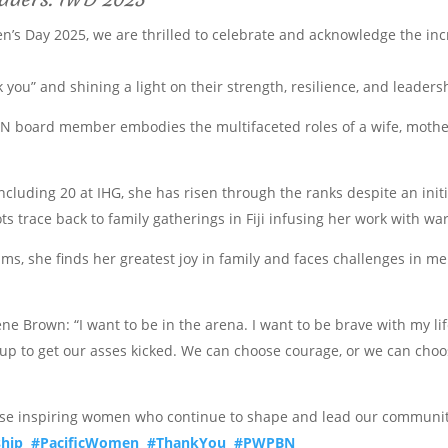
n’s Day 2025, we are thrilled to celebrate and acknowledge the inc
k you” and shining a light on their strength, resilience, and leaders
N board member embodies the multifaceted roles of a wife, mother,
including 20 at IHG, she has risen through the ranks despite an init
oots trace back to family gatherings in Fiji infusing her work with w
, she finds her greatest joy in family and faces challenges in me
rene Brown: “I want to be in the arena. I want to be brave with my 
n up to get our asses kicked. We can choose courage, or we can choo
ese inspiring women who continue to shape and lead our communit
hip
#PacificWomen
#ThankYou
#PWPBN