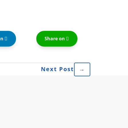
on
Share on
Next Post
→