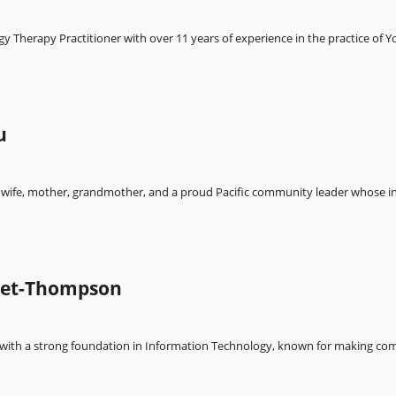
y Therapy Practitioner with over 11 years of experience in the practice of Y
u
wife, mother, grandmother, and a proud Pacific community leader whose in
bet-Thompson
ith a strong foundation in Information Technology, known for making com