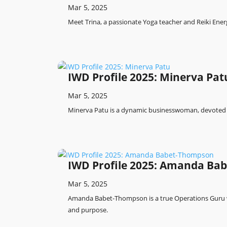
Mar 5, 2025
Meet Trina, a passionate Yoga teacher and Reiki Energ
IWD Profile 2025: Minerva Pat
Mar 5, 2025
Minerva Patu is a dynamic businesswoman, devoted 
IWD Profile 2025: Amanda Ba
Mar 5, 2025
Amanda Babet-Thompson is a true Operations Guru w
and purpose.