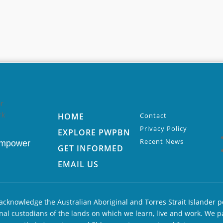
HOME
Contact
Privacy Policy
EXPLORE PWPBN
Recent News
Empower
GET INFORMED
EMAIL US
cknowledge the Australian Aboriginal and Torres Strait Islander p
nal custodians of the lands on which we learn, live and work. We p