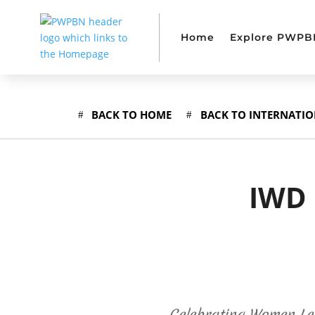
Home
Explore PWPB
BACK TO HOME
BACK TO INTERNATI
IWD 
Celebrating Women Le