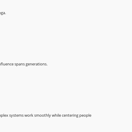
oga.
fluence spans generations.
plex systems work smoothly while centering people