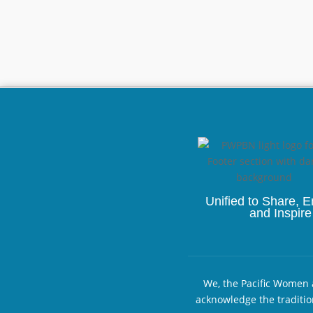
Unified to
Share, 
and Inspire
We, the Pacific Women a
acknowledge the traditio