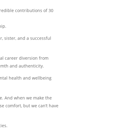
redible contributions of 30
hip.
 sister, and a successful
ial career diversion from
armth and authenticity.
ntal health and wellbeing
life. And when we make the
se comfort, but we can’t have
ies.