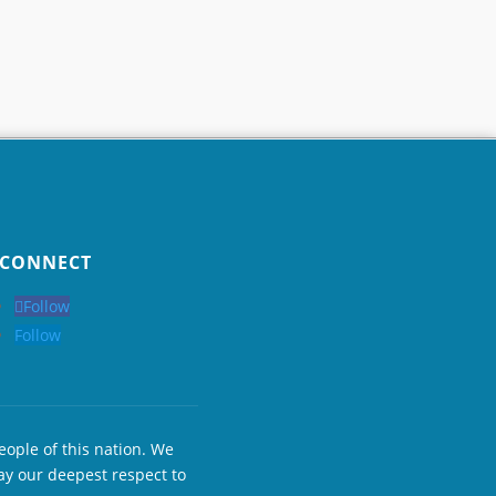
CONNECT
Follow
Follow
eople of this nation. We
ay our deepest respect to