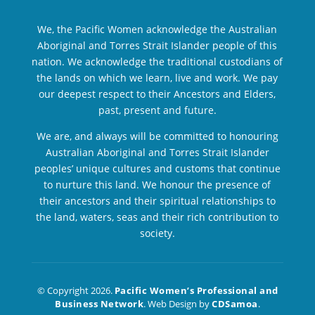
We, the Pacific Women acknowledge the Australian
Aboriginal and Torres Strait Islander people of this
nation. We acknowledge the traditional custodians of
the lands on which we learn, live and work. We pay
our deepest respect to their Ancestors and Elders,
past, present and future.
We are, and always will be committed to honouring
Australian Aboriginal and Torres Strait Islander
peoples’ unique cultures and customs that continue
to nurture this land. We honour the presence of
their ancestors and their spiritual relationships to
the land, waters, seas and their rich contribution to
society.
© Copyright 2026.
Pacific Women’s Professional and
Business Network
. Web Design by
CDSamoa
.