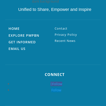
Unified to
Share, Empower and Inspire
HOME
Contact
Privacy Policy
EXPLORE PWPBN
Recent News
GET INFORMED
EMAIL US
CONNECT
Follow
Follow