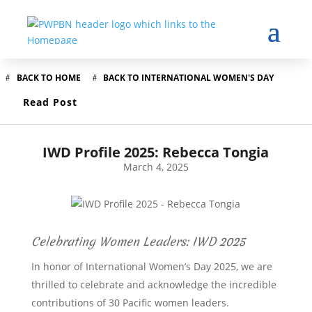
BACK TO HOME
BACK TO INTERNATIONAL WOMEN'S DAY
Read Post
IWD Profile 2025: Rebecca Tongia
March 4, 2025
Celebrating Women Leaders: IWD 2025
In honor of International Women’s Day 2025, we are
thrilled to celebrate and acknowledge the incredible
contributions of 30 Pacific women leaders.