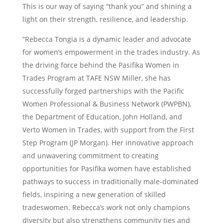
This is our way of saying “thank you” and shining a
light on their strength, resilience, and leadership.
“Rebecca Tongia is a dynamic leader and advocate
for women’s empowerment in the trades industry. As
the driving force behind the Pasifika Women in
Trades Program at TAFE NSW Miller, she has
successfully forged partnerships with the Pacific
Women Professional & Business Network (PWPBN),
the Department of Education, John Holland, and
Verto Women in Trades, with support from the First
Step Program (JP Morgan). Her innovative approach
and unwavering commitment to creating
opportunities for Pasifika women have established
pathways to success in traditionally male-dominated
fields, inspiring a new generation of skilled
tradeswomen. Rebecca’s work not only champions
diversity but also strengthens community ties and