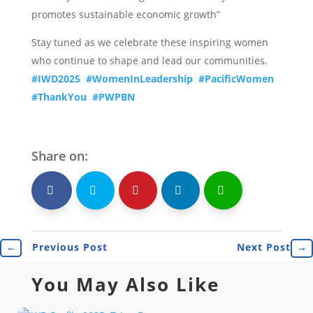
promotes sustainable economic growth”
Stay tuned as we celebrate these inspiring women
who continue to shape and lead our communities.
#IWD2025
#WomenInLeadership
#PacificWomen
#ThankYou
#PWPBN
Share on:
shh
Shr
Shr
Shr
Shr
←
Previous Post
Next Post
→
You May Also Like