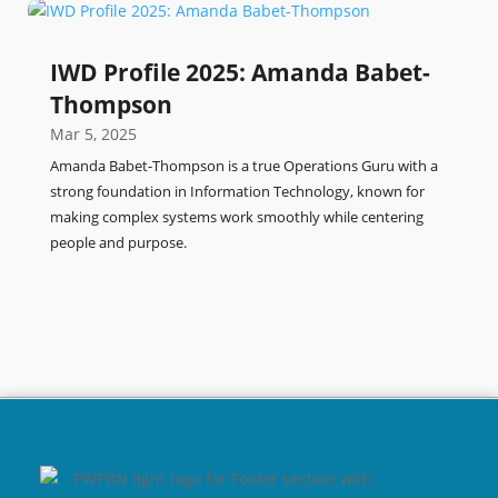
IWD Profile 2025: Amanda Babet-
Thompson
Mar 5, 2025
Amanda Babet-Thompson is a true Operations Guru with a
strong foundation in Information Technology, known for
making complex systems work smoothly while centering
people and purpose.