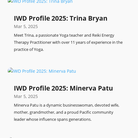
IWD Profile 2025: Trina Bryan
Mar 5, 2025
Meet Trina, a passionate Yoga teacher and Reiki Energy
Therapy Practitioner with over 11 years of experience in the
practice of Yoga.
IWD Profile 2025: Minerva Patu
Mar 5, 2025
Minerva Patu is a dynamic businesswoman, devoted wife,
mother, grandmother, and a proud Pacific community
leader whose influence spans generations.