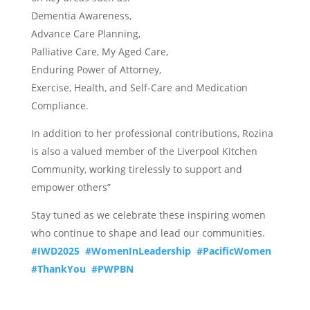
Dementia Awareness,
Advance Care Planning,
Palliative Care, My Aged Care,
Enduring Power of Attorney,
Exercise, Health, and Self-Care and Medication
Compliance.
In addition to her professional contributions, Rozina
is also a valued member of the Liverpool Kitchen
Community, working tirelessly to support and
empower others”
Stay tuned as we celebrate these inspiring women
who continue to shape and lead our communities.
#IWD2025
#WomenInLeadership
#PacificWomen
#ThankYou
#PWPBN