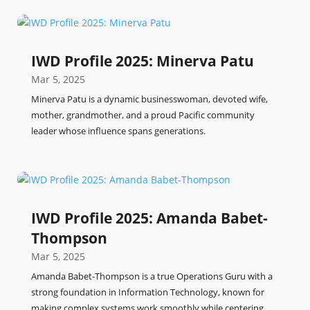
IWD Profile 2025: Minerva Patu
Mar 5, 2025
Minerva Patu is a dynamic businesswoman, devoted wife,
mother, grandmother, and a proud Pacific community
leader whose influence spans generations.
IWD Profile 2025: Amanda Babet-
Thompson
Mar 5, 2025
Amanda Babet-Thompson is a true Operations Guru with a
strong foundation in Information Technology, known for
making complex systems work smoothly while centering