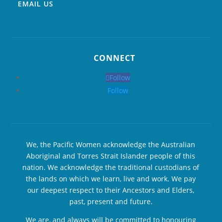
EMAIL US
CONNECT
Follow
Follow
We, the Pacific Women acknowledge the Australian
Aboriginal and Torres Strait Islander people of this
nation. We acknowledge the traditional custodians of
the lands on which we learn, live and work. We pay
our deepest respect to their Ancestors and Elders,
past, present and future.
We are, and always will be committed to honouring