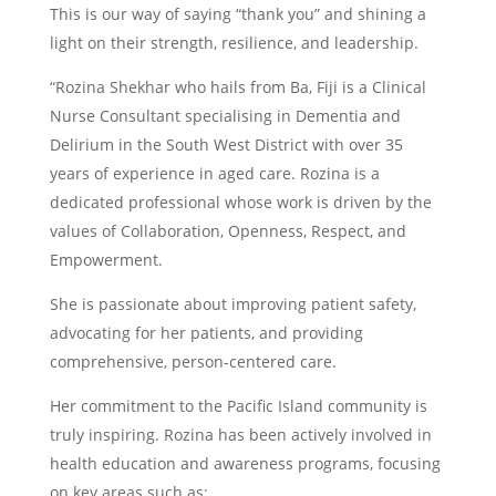
This is our way of saying “thank you” and shining a
light on their strength, resilience, and leadership.
“Rozina Shekhar who hails from Ba, Fiji is a Clinical
Nurse Consultant specialising in Dementia and
Delirium in the South West District with over 35
years of experience in aged care. Rozina is a
dedicated professional whose work is driven by the
values of Collaboration, Openness, Respect, and
Empowerment.
She is passionate about improving patient safety,
advocating for her patients, and providing
comprehensive, person-centered care.
Her commitment to the Pacific Island community is
truly inspiring. Rozina has been actively involved in
health education and awareness programs, focusing
on key areas such as: