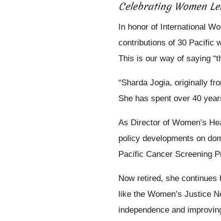
Celebrating Women Le
In honor of International W
contributions of 30 Pacific
This is our way of saying “t
“Sharda Jogia, originally f
She has spent over 40 years
As Director of Women’s Hea
policy developments on dome
Pacific Cancer Screening P
Now retired, she continues 
like the Women’s Justice N
independence and improving