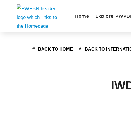
Home
Explore PWPB
BACK TO HOME
BACK TO INTERNAT
IWD