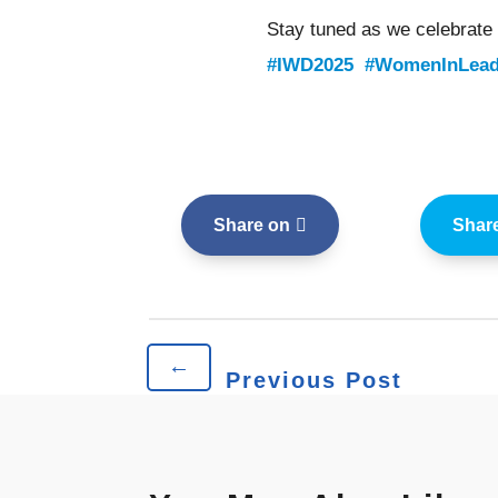
Stay tuned as we celebrate
#IWD2025
#WomenInLead
Share on
Shar
←
Previous Post