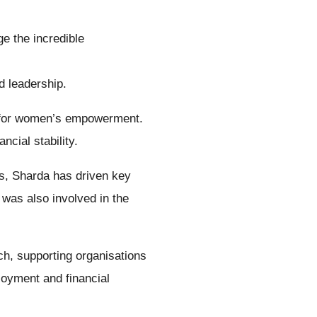
e the incredible
nd leadership.
te for women’s empowerment.
cial stability.
s, Sharda has driven key
was also involved in the
ch, supporting organisations
oyment and financial