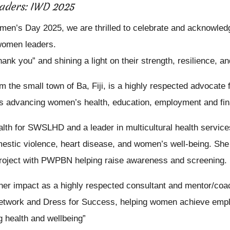
aders: IWD 2025
omen’s Day 2025, we are thrilled to celebrate and acknowledg
 women leaders.
hank you” and shining a light on their strength, resilience, a
rom the small town of Ba, Fiji, is a highly respected advoca
 advancing women’s health, education, employment and finan
lth for SWSLHD and a leader in multicultural health service
stic violence, heart disease, and women’s well-being. She 
roject with PWPBN helping raise awareness and screening.
her impact as a highly respected consultant and mentor/coa
etwork and Dress for Success, helping women achieve empl
 health and wellbeing”