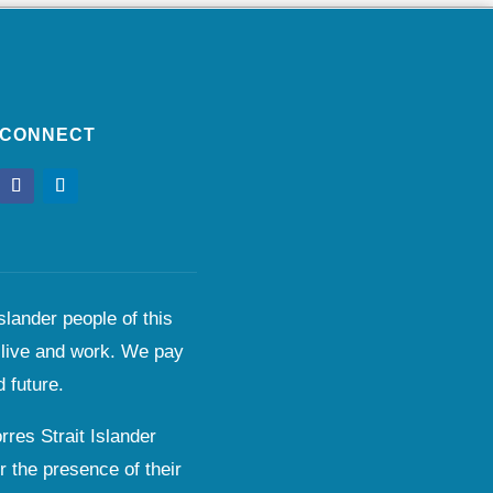
CONNECT
lander people of this
 live and work. We pay
 future.
res Strait Islander
r the presence of their