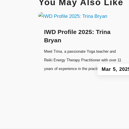
You May Also Like
IWD Profile 2025: Trina
Bryan
Meet Trina, a passionate Yoga teacher and
Reiki Energy Therapy Practitioner with over 11
years of experience in the practice of Yoga.
Mar 5, 202