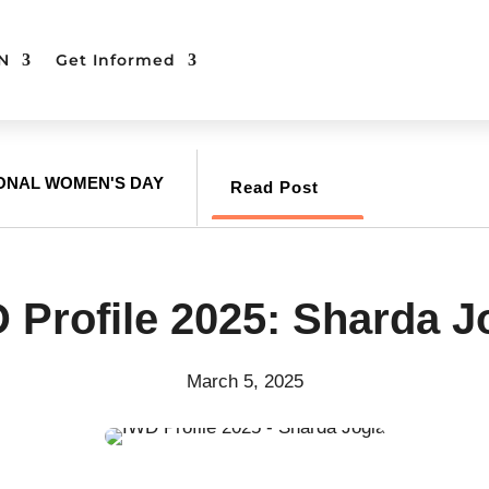
N
Get Informed
IONAL WOMEN'S DAY
Read Post
 Profile 2025: Sharda J
March 5, 2025