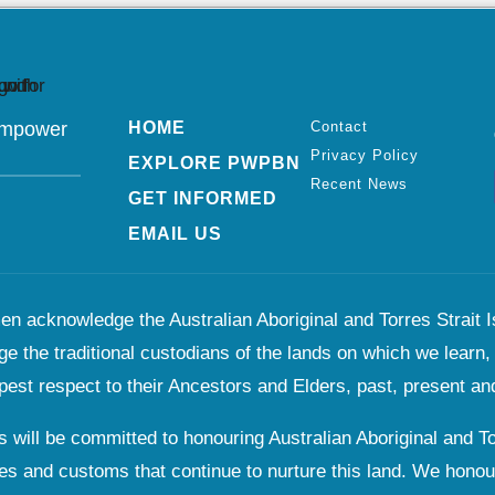
Empower
HOME
Contact
Privacy Policy
EXPLORE PWPBN
Recent News
GET INFORMED
EMAIL US
n acknowledge the Australian Aboriginal and Torres Strait Is
e the traditional custodians of the lands on which we learn,
pest respect to their Ancestors and Elders, past, present and
 will be committed to honouring Australian Aboriginal and Tor
es and customs that continue to nurture this land. We honou