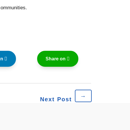
communities.
on
Share on
→
Next Post