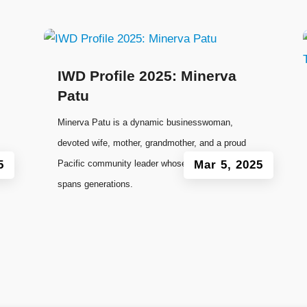
IWD Profile 2025: Minerva
Patu
Minerva Patu is a dynamic businesswoman,
devoted wife, mother, grandmother, and a proud
5
Pacific community leader whose influence
Mar 5, 2025
spans generations.