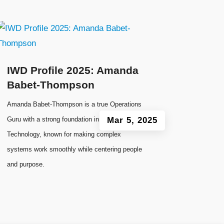
IWD Profile 2025: Amanda
Babet-Thompson
Amanda Babet-Thompson is a true Operations
Guru with a strong foundation in Information
Mar 5, 2025
Technology, known for making complex
systems work smoothly while centering people
and purpose.