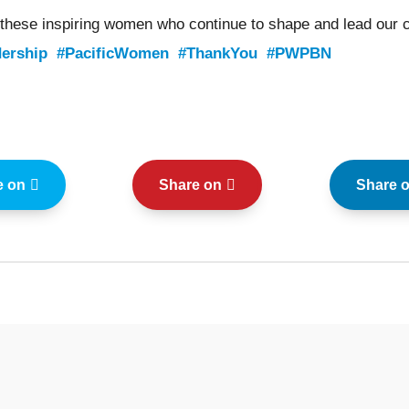
 these inspiring women who continue to shape and lead our 
ership
#PacificWomen
#ThankYou
#PWPBN
e on
Share on
Share 