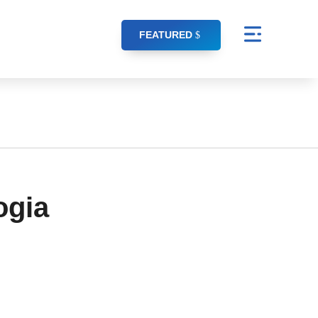
FEATURED
ogia