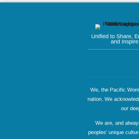
Unified to
Share, 
and Inspire
We, the Pacific Wome
nation. We acknowledg
our dee
We are, and always
peoples’ unique cultur