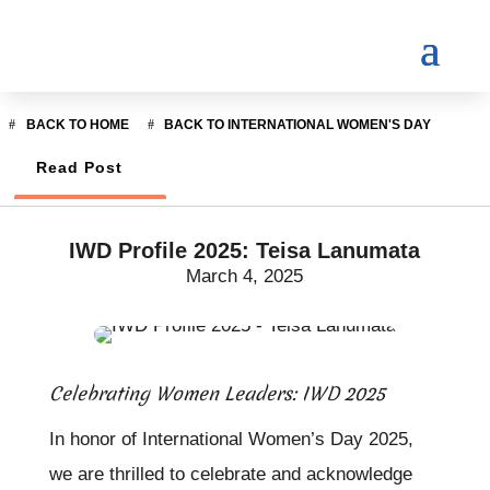
BACK TO HOME
BACK TO INTERNATIONAL WOMEN'S DAY
Read Post
IWD Profile 2025: Teisa Lanumata
March 4, 2025
Celebrating Women Leaders: IWD 2025
In honor of International Women’s Day 2025,
we are thrilled to celebrate and acknowledge