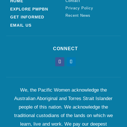
HOME
Contact
Privacy Policy
EXPLORE PWPBN
Recent News
GET INFORMED
EMAIL US
CONNECT
We, the Pacific Women acknowledge the
Australian Aboriginal and Torres Strait Islander
people of this nation. We acknowledge the
traditional custodians of the lands on which we
learn, live and work. We pay our deepest