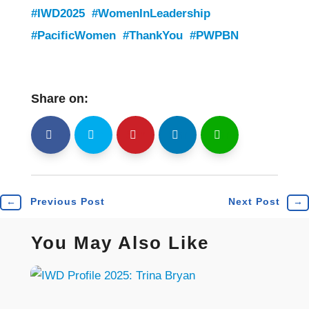
#IWD2025
#WomenInLeadership
#PacificWomen
#ThankYou
#PWPBN
Share on:
shh
Shr
Shr
Shr
Shr
←
Previous Post
Next Post
→
You May Also Like