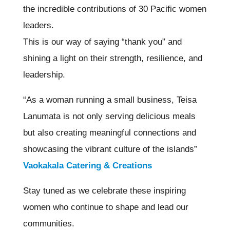
the incredible contributions of 30 Pacific women
leaders.
This is our way of saying “thank you” and
shining a light on their strength, resilience, and
leadership.
“As a woman running a small business, Teisa
Lanumata is not only serving delicious meals
but also creating meaningful connections and
showcasing the vibrant culture of the islands”
Vaokakala Catering & Creations
Stay tuned as we celebrate these inspiring
women who continue to shape and lead our
communities.