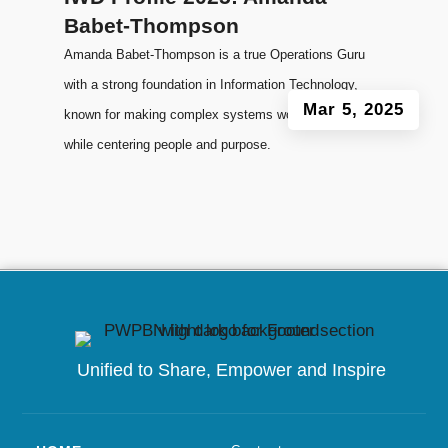
Babet-Thompson
Amanda Babet-Thompson is a true Operations Guru
with a strong foundation in Information Technology,
Mar 5, 2025
known for making complex systems work smoothly
while centering people and purpose.
Unified to
Share, Empower and Inspire