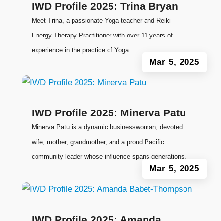
IWD Profile 2025: Trina Bryan
Meet Trina, a passionate Yoga teacher and Reiki
Energy Therapy Practitioner with over 11 years of
experience in the practice of Yoga.
Mar 5, 2025
IWD Profile 2025: Minerva Patu
Minerva Patu is a dynamic businesswoman, devoted
wife, mother, grandmother, and a proud Pacific
community leader whose influence spans generations.
Mar 5, 2025
IWD Profile 2025: Amanda