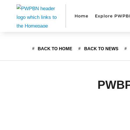
Home
Explore PWPB
BACK TO HOME
BACK TO NEWS
PWBPN