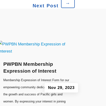
→
Next Post
PWPBN Membership
Expression of Interest
Membership Expression of Interest Form for our
empowering community dedicated to fostering
Nov 29, 2023
the growth and success of Pacific girls and
women. By expressing your interest in joining