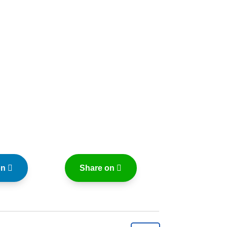
on
Share on