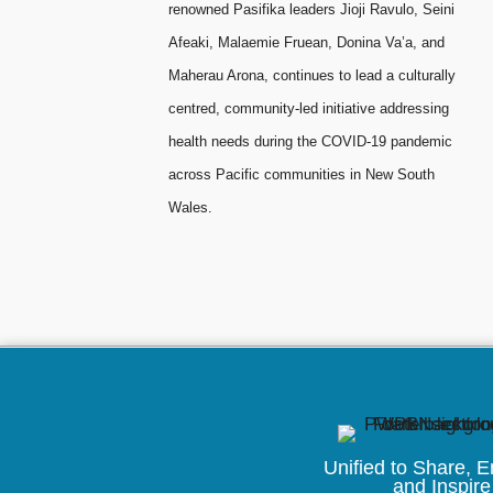
renowned Pasifika leaders Jioji Ravulo, Seini
Afeaki, Malaemie Fruean, Donina Va’a, and
Maherau Arona, continues to lead a culturally
centred, community-led initiative addressing
health needs during the COVID-19 pandemic
across Pacific communities in New South
Wales.
Unified to
Share, 
and Inspire