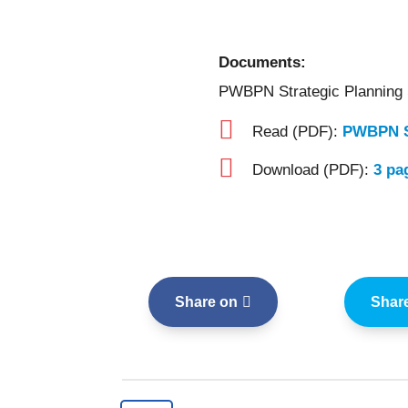
Documents:
PWBPN Strategic Planning

Read (PDF):
PWBPN S

Download (PDF):
3 pa
Share on
Shar