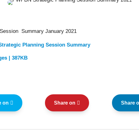
 Session Summary January 2021
trategic Planning Session Summary
ges | 387KB
e on
Share on
Share 