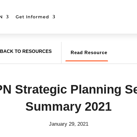
N
Get Informed
BACK TO RESOURCES
Read Resource
 Strategic Planning S
Summary 2021
January 29, 2021