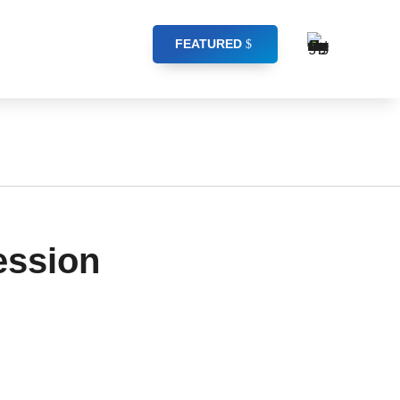
FEATURED
ession