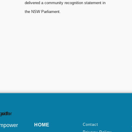
delivered a community recognition statement in
the NSW Parliament.
Empower
HOME
Contact