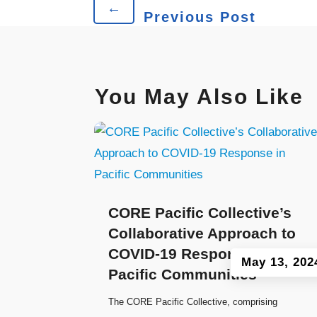
←
Previous Post
You May Also Like
CORE Pacific Collective’s
Collaborative Approach to
COVID-19 Response in
May 13, 202
Pacific Communities
The CORE Pacific Collective, comprising