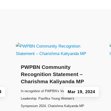
PWPBN Community
Recognition Statement –
Charishma Kaliyanda MP
In recognition of PWPBN’s Voyage to
4
Mar 19, 2024
Leadership: Pasifika Young Women’s
Symposium 2024, Charishma Kaliyanda MP