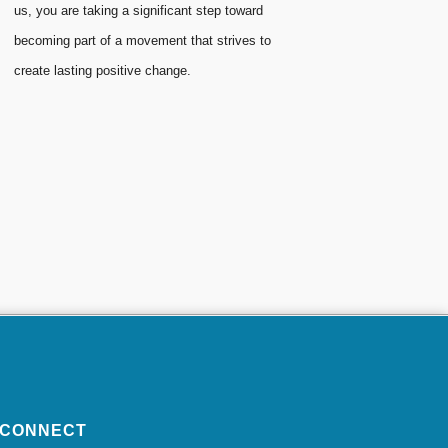
us, you are taking a significant step toward
becoming part of a movement that strives to
create lasting positive change.
CONNECT