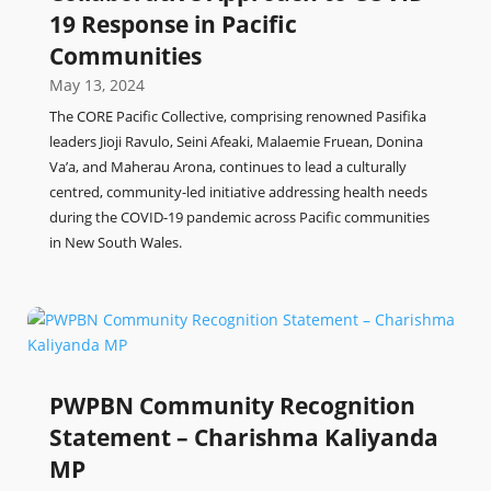
19 Response in Pacific
Communities
May 13, 2024
The CORE Pacific Collective, comprising renowned Pasifika
leaders Jioji Ravulo, Seini Afeaki, Malaemie Fruean, Donina
Va’a, and Maherau Arona, continues to lead a culturally
centred, community-led initiative addressing health needs
during the COVID-19 pandemic across Pacific communities
in New South Wales.
PWPBN Community Recognition
Statement – Charishma Kaliyanda
MP