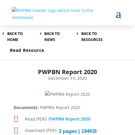
BACK TO
BACK TO
BACK TO
HOME
NEWS
RESOURCES
Read Resource
PWPBN Report 2020
December 15, 2020
Documents:
PWPBN Report 2020

Read (PDF):
PWPBN Report 2020

Download (PDF):
3 pages | 194KB