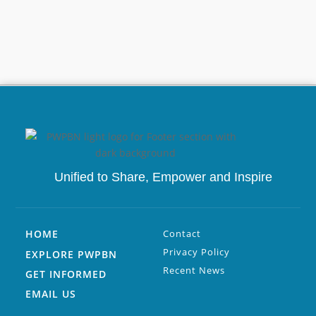
Unified to
Share, Empower and Inspire
HOME
Contact
Privacy Policy
EXPLORE PWPBN
Recent News
GET INFORMED
EMAIL US