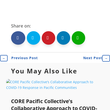
Share on:
shh
Shr
Shr
Shr
Shr
←
Previous Post
Next Post
→
You May Also Like
CORE Pacific Collective’s
Collaborative Approach to COVID-