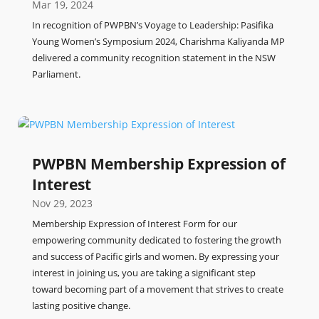
Mar 19, 2024
In recognition of PWPBN’s Voyage to Leadership: Pasifika
Young Women’s Symposium 2024, Charishma Kaliyanda MP
delivered a community recognition statement in the NSW
Parliament.
PWPBN Membership Expression of
Interest
Nov 29, 2023
Membership Expression of Interest Form for our
empowering community dedicated to fostering the growth
and success of Pacific girls and women. By expressing your
interest in joining us, you are taking a significant step
toward becoming part of a movement that strives to create
lasting positive change.