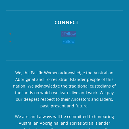
CONNECT
Follow
Follow
We, the Pacific Women acknowledge the Australian
Aboriginal and Torres Strait Islander people of this
nation. We acknowledge the traditional custodians of
the lands on which we learn, live and work. We pay
our deepest respect to their Ancestors and Elders,
past, present and future.
We are, and always will be committed to honouring
Australian Aboriginal and Torres Strait Islander