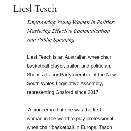
Liesl Tesch
Empowering Young Women in Politics:
Mastering Effective Communication
and Public Speaking
Liesl Tesch is an Australian wheelchair
basketball player, sailor, and politician.
She is a Labor Party member of the New
South Wales Legislative Assembly,
representing Gosford since 2017.
A pioneer in that she was the first
woman in the world to play professional
wheelchair basketball in Europe, Tesch