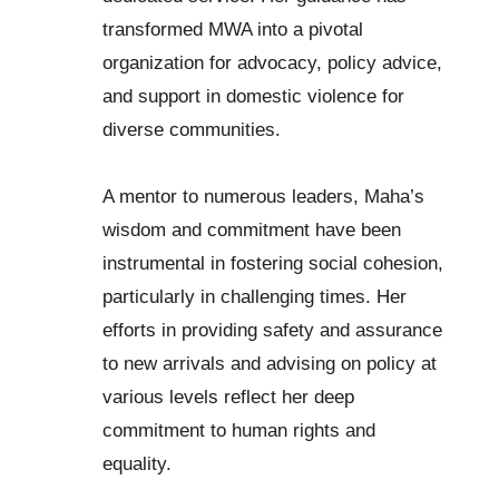
transformed MWA into a pivotal
organization for advocacy, policy advice,
and support in domestic violence for
diverse communities.
A mentor to numerous leaders, Maha’s
wisdom and commitment have been
instrumental in fostering social cohesion,
particularly in challenging times. Her
efforts in providing safety and assurance
to new arrivals and advising on policy at
various levels reflect her deep
commitment to human rights and
equality.