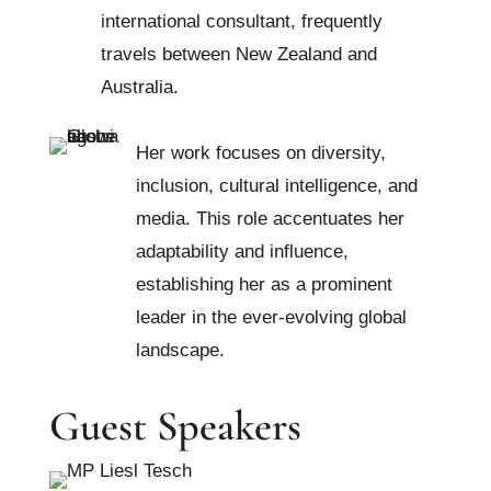
international consultant, frequently
travels between New Zealand and
Australia.
Her work focuses on diversity,
inclusion, cultural intelligence, and
media. This role accentuates her
adaptability and influence,
establishing her as a prominent
leader in the ever-evolving global
landscape.
Guest Speakers