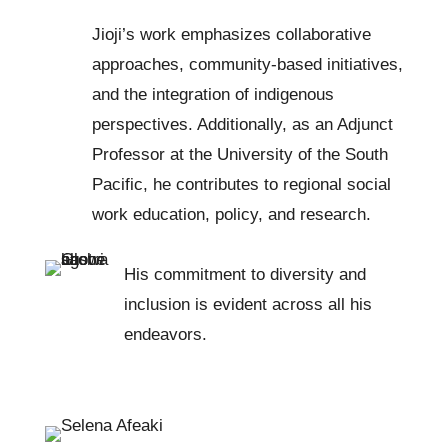
Jioji’s work emphasizes collaborative
approaches, community-based initiatives,
and the integration of indigenous
perspectives. Additionally, as an Adjunct
Professor at the University of the South
Pacific, he contributes to regional social
work education, policy, and research.
His commitment to diversity and
inclusion is evident across all his
endeavors.