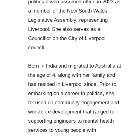
politician who assumed office in 2023 as
a member of the New South Wales
Legislative Assembly, representing
Liverpool. She also serves as a
Councillor on the City of Liverpool
council.
Born in India and migrated to Australia at
the age of 4, along with her family and
has resided in Liverpool since. Prior to
embarking on a career in politics, she
focused on community engagement and
workforce development that ranged to
supporting engineers to mental health
services to young people with