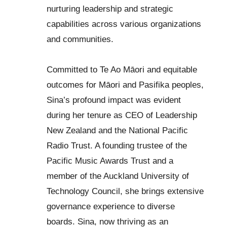
nurturing leadership and strategic
capabilities across various organizations
and communities.
Committed to Te Ao Māori and equitable
outcomes for Māori and Pasifika peoples,
Sina’s profound impact was evident
during her tenure as CEO of Leadership
New Zealand and the National Pacific
Radio Trust. A founding trustee of the
Pacific Music Awards Trust and a
member of the Auckland University of
Technology Council, she brings extensive
governance experience to diverse
boards. Sina, now thriving as an