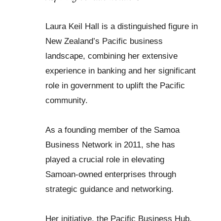
Laura Keil Hall is a distinguished figure in
New Zealand’s Pacific business
landscape, combining her extensive
experience in banking and her significant
role in government to uplift the Pacific
community.
As a founding member of the Samoa
Business Network in 2011, she has
played a crucial role in elevating
Samoan-owned enterprises through
strategic guidance and networking.
Her initiative, the Pacific Business Hub,