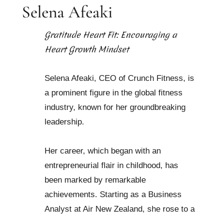
Selena Afeaki
Gratitude Heart Fit: Encouraging a
Heart Growth Mindset
Selena Afeaki, CEO of Crunch Fitness, is
a prominent figure in the global fitness
industry, known for her groundbreaking
leadership.
Her career, which began with an
entrepreneurial flair in childhood, has
been marked by remarkable
achievements. Starting as a Business
Analyst at Air New Zealand, she rose to a