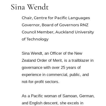
Sina Wendt
Chair, Centre for Pacific Languages
Governor, Board of Governors RNZ
Council Member, Auckland University
of Technology
Sina Wendt, an Officer of the New
Zealand Order of Merit, is a trailblazer in
governance with over 25 years of
experience in commercial, public, and
not-for-profit sectors.
As a Pacific woman of Samoan, German,
and English descent, she excels in