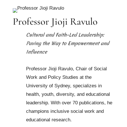
Professor Jioji Ravulo
Cultural and Faith-Led Leadership:
Paving the Way to Empowerment and
Influence
Professor Jioji Ravulo, Chair of Social
Work and Policy Studies at the
University of Sydney, specializes in
health, youth, diversity, and educational
leadership. With over 70 publications, he
champions inclusive social work and
educational research.