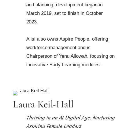
and planning, development began in
March 2019, set to finish in October
2023.
Alisi also owns Aspire People, offering
workforce management and is
Chairperson of Yenu Allowah, focusing on
innovative Early Learning modules.
Laura Keil-Hall
Thriving in an AI Digital Age: Nurturing
Aspiring Female Leaders