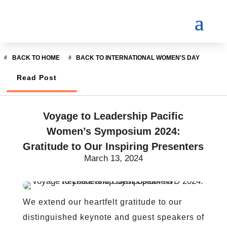
BACK TO HOME
BACK TO INTERNATIONAL WOMEN'S DAY
Read Post
Voyage to Leadership Pacific
Women’s Symposium 2024:
Gratitude to Our Inspiring Presenters
March 13, 2024
We extend our heartfelt gratitude to our
distinguished keynote and guest speakers of