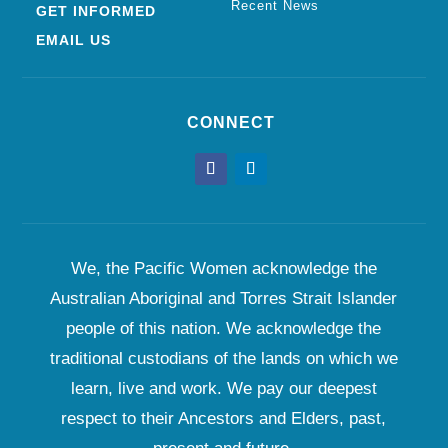
Recent News
GET INFORMED
EMAIL US
CONNECT
We, the Pacific Women acknowledge the
Australian Aboriginal and Torres Strait Islander
people of this nation. We acknowledge the
traditional custodians of the lands on which we
learn, live and work. We pay our deepest
respect to their Ancestors and Elders, past,