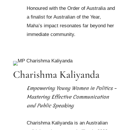
Honoured with the Order of Australia and
a finalist for Australian of the Year,
Maha’s impact resonates far beyond her
immediate community.
Charishma Kaliyanda
Empowering Young Women in Politics –
Mastering Effective Communication
and Public Speaking
Charishma Kaliyanda is an Australian