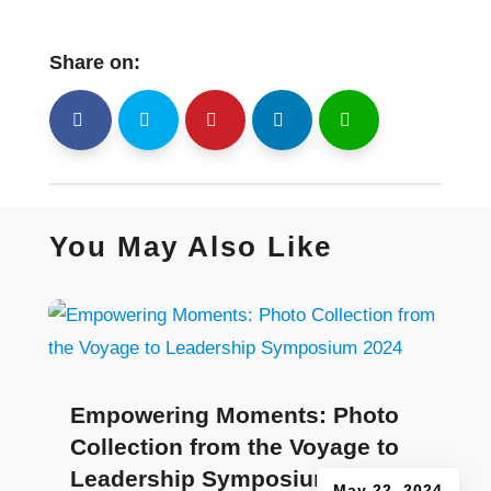
Share on:
shh
Shr
Shr
Shr
Shr
You May Also Like
Empowering Moments: Photo
Collection from the Voyage to
Leadership Symposium 2024
May 22, 2024