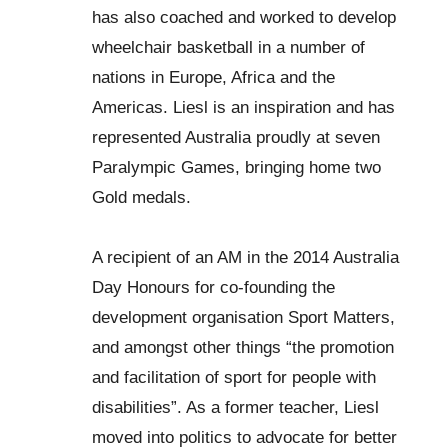
has also coached and worked to develop
wheelchair basketball in a number of
nations in Europe, Africa and the
Americas. Liesl is an inspiration and has
represented Australia proudly at seven
Paralympic Games, bringing home two
Gold medals.
A recipient of an AM in the 2014 Australia
Day Honours for co-founding the
development organisation Sport Matters,
and amongst other things “the promotion
and facilitation of sport for people with
disabilities”. As a former teacher, Liesl
moved into politics to advocate for better