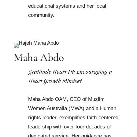
educational systems and her local
community.
Maha Abdo
Gratitude Heart Fit: Encouraging a
Heart Growth Mindset
Maha Abdo OAM, CEO of Muslim
Women Australia (MWA) and a Human
rights leader, exemplifies faith-centered
leadership with over four decades of
dedicated service. Her guidance has