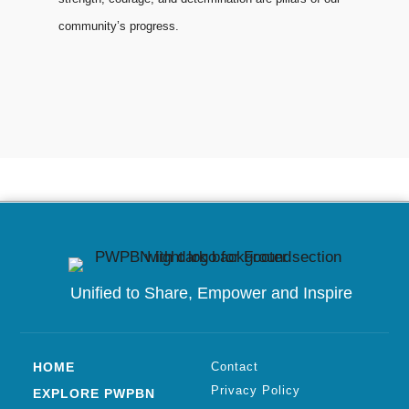
community’s progress.
Unified to
Share, Empower and Inspire
HOME
Contact
Privacy Policy
EXPLORE PWPBN