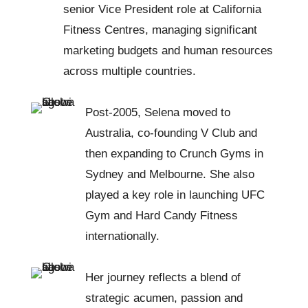
senior Vice President role at California
Fitness Centres, managing significant
marketing budgets and human resources
across multiple countries.
Post-2005, Selena moved to
Australia, co-founding V Club and
then expanding to Crunch Gyms in
Sydney and Melbourne. She also
played a key role in launching UFC
Gym and Hard Candy Fitness
internationally.
Her journey reflects a blend of
strategic acumen, passion and