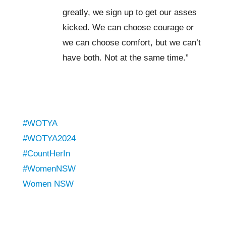
greatly, we sign up to get our asses
kicked. We can choose courage or
we can choose comfort, but we can’t
have both. Not at the same time.”
#WOTYA
#WOTYA2024
#CountHerIn
#WomenNSW
Women NSW