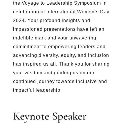
the Voyage to Leadership Symposium in
celebration of International Women’s Day
2024. Your profound insights and
impassioned presentations have left an
indelible mark and your unwavering
commitment to empowering leaders and
advancing diversity, equity, and inclusion
has inspired us all. Thank you for sharing
your wisdom and guiding us on our
continued journey towards inclusive and
impactful leadership.
Keynote Speaker