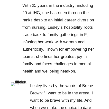
With 25 years in the industry, including
20 at IHG, she has risen through the
ranks despite an initial career diversion
from nursing. Lesley’s hospitality roots
trace back to family gatherings in Fiji
infusing her work with warmth and
authenticity. Known for empowering her
teams, she finds her greatest joy in
family and faces challenges in mental
health and wellbeing head-on.
Lesley lives by the words of Brene
Brown: “I want to be in the arena. I
want to be brave with my life. And
when we make the choice to dare