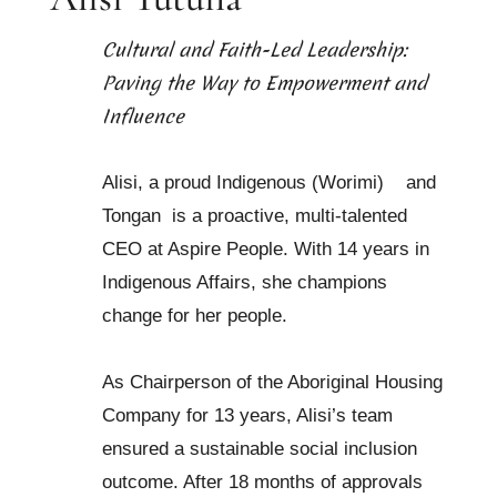
Cultural and Faith-Led Leadership:
Paving the Way to Empowerment and
Influence
Alisi, a proud Indigenous (Worimi)
and
Tongan
is a proactive, multi-talented
CEO at Aspire People. With 14 years in
Indigenous Affairs, she champions
change for her people.
As Chairperson of the Aboriginal Housing
Company for 13 years, Alisi’s team
ensured a sustainable social inclusion
outcome. After 18 months of approvals