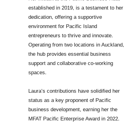
established in 2019, is a testament to her
dedication, offering a supportive
environment for Pacific Island
entrepreneurs to thrive and innovate.
Operating from two locations in Auckland,
the hub provides essential business
support and collaborative co-working
spaces.
Laura’s contributions have solidified her
status as a key proponent of Pacific
business development, earning her the
MFAT Pacific Enterprise Award in 2022.