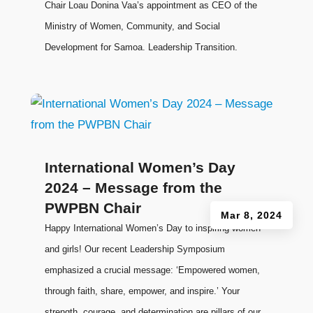
Chair Loau Donina Vaa’s appointment as CEO of the
Ministry of Women, Community, and Social
Development for Samoa. Leadership Transition.
International Women’s Day
2024 – Message from the
PWPBN Chair
Mar 8, 2024
Happy International Women’s Day to inspiring women
and girls! Our recent Leadership Symposium
emphasized a crucial message: ‘Empowered women,
through faith, share, empower, and inspire.’ Your
strength, courage, and determination are pillars of our