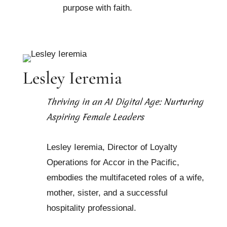
purpose with faith.
Lesley Ieremia
Thriving in an AI Digital Age: Nurturing
Aspiring Female Leaders
Lesley Ieremia, Director of Loyalty
Operations for Accor in the Pacific,
embodies the multifaceted roles of a wife,
mother, sister, and a successful
hospitality professional.