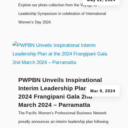
Explore our photo collection from the Voyage to
Leadership Symposium in celebration of International
Women’s Day 2024.
PWPBN Unveils Inspirational
Interim Leadership Plan at the
Mar 9, 2024
2024 Frangipani Gala 2nd
March 2024 – Parramatta
The Pacific Women’s Professional Business Network
proudly announces an interim leadership plan following