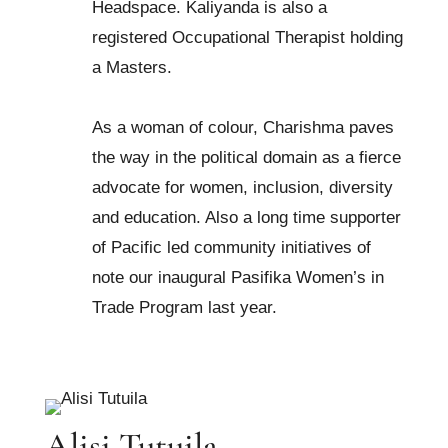
Headspace. Kaliyanda is also a
registered Occupational Therapist holding
a Masters.
As a woman of colour, Charishma paves
the way in the political domain as a fierce
advocate for women, inclusion, diversity
and education. Also a long time supporter
of Pacific led community initiatives of
note our inaugural Pasifika Women’s in
Trade Program last year.
Alisi Tutuila